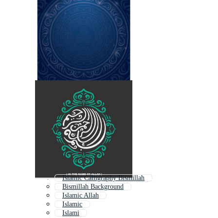
Islamic Calligraphy Bismillah
Bismillah Background
Islamic Allah
Islamic
Islami