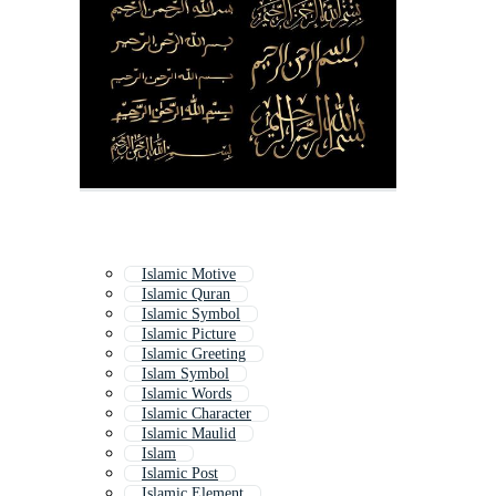
Islamic Motive
Islamic Quran
Islamic Symbol
Islamic Picture
Islamic Greeting
Islam Symbol
Islamic Words
Islamic Character
Islamic Maulid
Islam
Islamic Post
Islamic Element