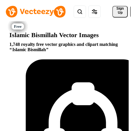
Sign 
Up
Islamic Bismillah Vector Images
1,748 royalty free vector graphics and clipart matching
Islamic Bismillah