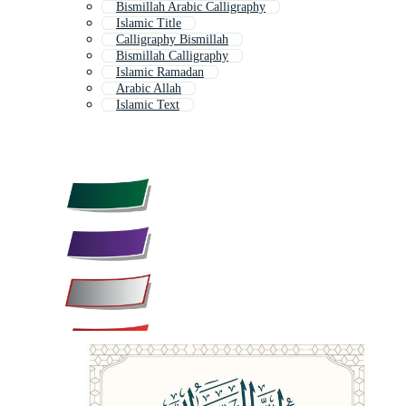
Bismillah Arabic Calligraphy
Islamic Title
Calligraphy Bismillah
Bismillah Calligraphy
Islamic Ramadan
Arabic Allah
Islamic Text