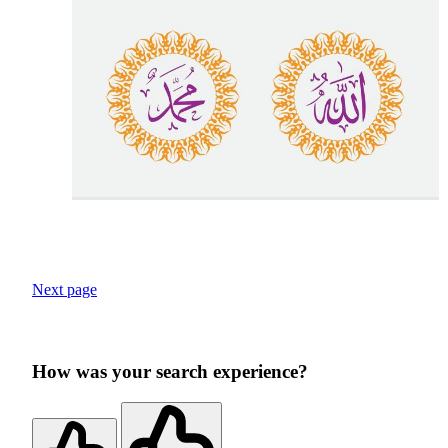
Next page
How was your search experience?