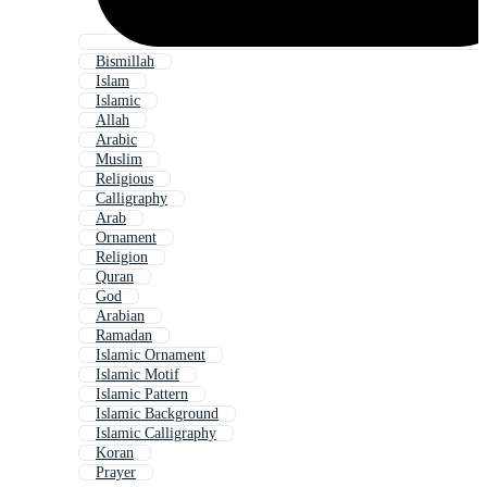
Bismillah
Islam
Islamic
Allah
Arabic
Muslim
Religious
Calligraphy
Arab
Ornament
Religion
Quran
God
Arabian
Ramadan
Islamic Ornament
Islamic Motif
Islamic Pattern
Islamic Background
Islamic Calligraphy
Koran
Prayer