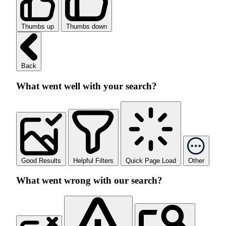
Thumbs up
Thumbs down
Back
What went well with your search?
Good Results
Helpful Filters
Quick Page Load
Other
What went wrong with our search?