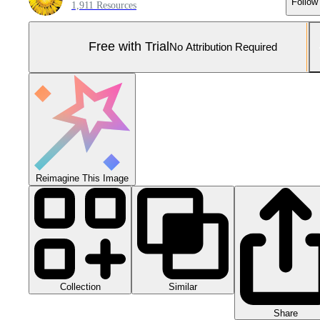
Follow
1,911 Resources
Free with Trial
No Attribution Required
Reimagine This Image
Collection
Similar
Share