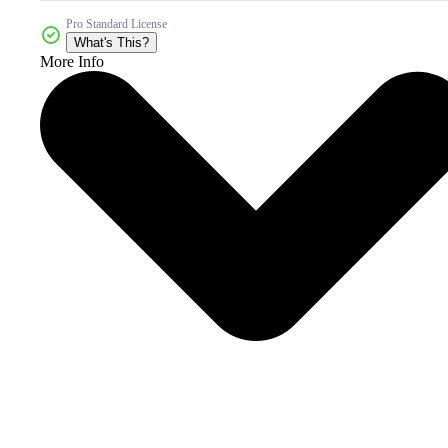
Pro Standard License
What's This?
More Info