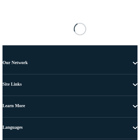
Our Network
Site Links
Learn More
Languages