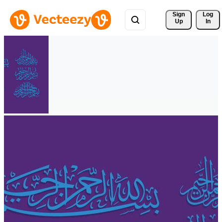
Sign 
Log
Up
In