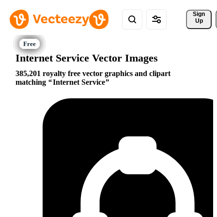
Sign 
Up
Internet Service Vector Images
385,201 royalty free vector graphics and clipart
matching
Internet Service