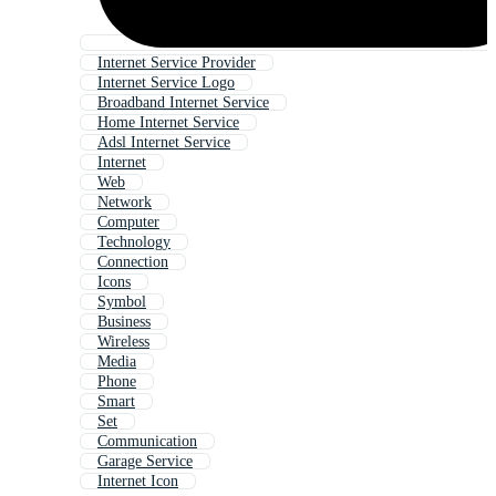
Internet Service Provider
Internet Service Logo
Broadband Internet Service
Home Internet Service
Adsl Internet Service
Internet
Web
Network
Computer
Technology
Connection
Icons
Symbol
Business
Wireless
Media
Phone
Smart
Set
Communication
Garage Service
Internet Icon