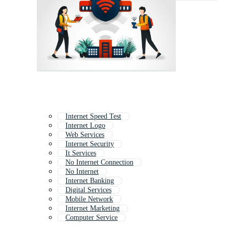
Internet Speed Test
Internet Logo
Web Services
Internet Security
It Services
No Internet Connection
No Internet
Internet Banking
Digital Services
Mobile Network
Internet Marketing
Computer Service