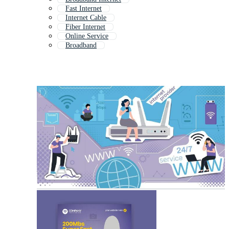
Fast Internet
Internet Cable
Fiber Internet
Online Service
Broadband