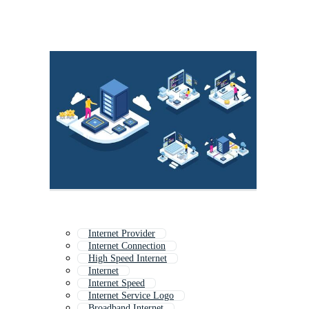
Internet Provider
Internet Connection
High Speed Internet
Internet
Internet Speed
Internet Service Logo
Broadband Internet