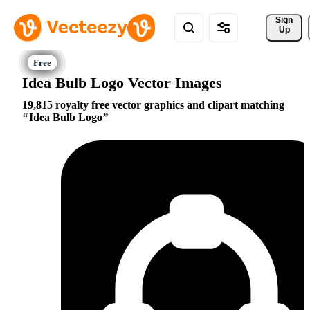
Sign 
Up
Idea Bulb Logo Vector Images
19,815 royalty free vector graphics and clipart matching
Idea Bulb Logo