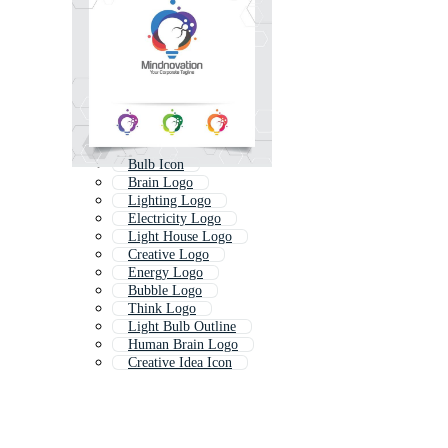
Bulb Icon
Brain Logo
Lighting Logo
Electricity Logo
Light House Logo
Creative Logo
Energy Logo
Bubble Logo
Think Logo
Light Bulb Outline
Human Brain Logo
Creative Idea Icon