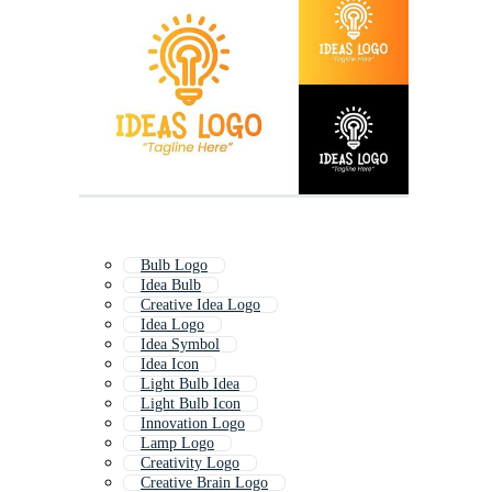
Bulb Logo
Idea Bulb
Creative Idea Logo
Idea Logo
Idea Symbol
Idea Icon
Light Bulb Idea
Light Bulb Icon
Innovation Logo
Lamp Logo
Creativity Logo
Creative Brain Logo