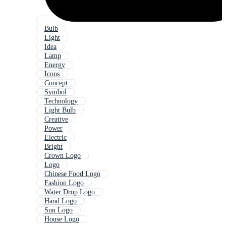
Bulb
Light
Idea
Lamp
Energy
Icons
Concept
Symbol
Technology
Light Bulb
Creative
Power
Electric
Bright
Crown Logo
Logo
Chinese Food Logo
Fashion Logo
Water Drop Logo
Hand Logo
Sun Logo
House Logo