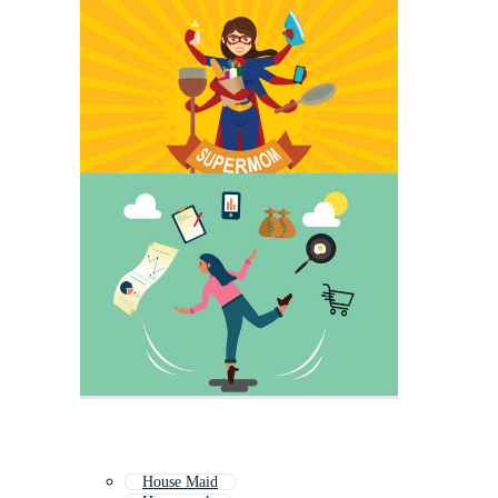
House Maid