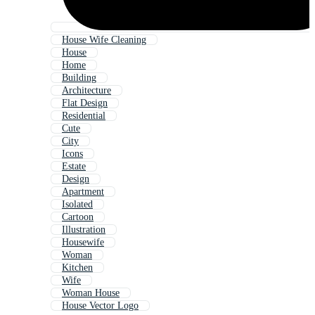
House Wife Cleaning
House
Home
Building
Architecture
Flat Design
Residential
Cute
City
Icons
Estate
Design
Apartment
Isolated
Cartoon
Illustration
Housewife
Woman
Kitchen
Wife
Woman House
House Vector Logo