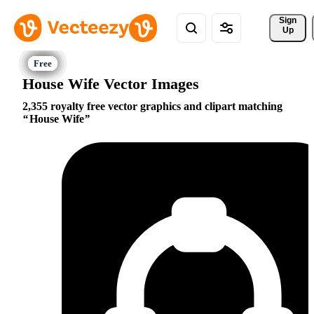
Sign 
Up
House Wife Vector Images
2,355 royalty free vector graphics and clipart matching
House Wife