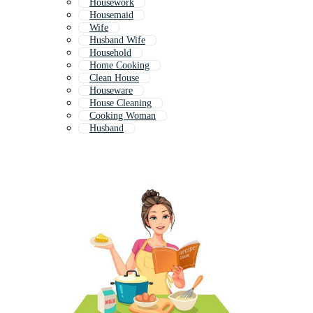
Housework
Housemaid
Wife
Husband Wife
Household
Home Cooking
Clean House
Houseware
House Cleaning
Cooking Woman
Husband