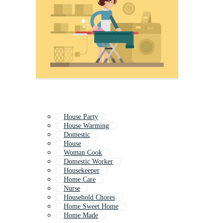
House Party
House Warming
Domestic
House
Woman Cook
Domestic Worker
Housekeeper
Home Care
Nurse
Household Chores
Home Sweet Home
Home Made