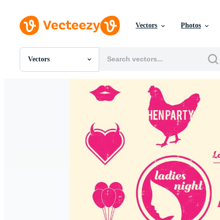
Vectors
Photos
Vectors
All Images
Photos
PNGs
PSDs
SVGs
Templates
Vectors
Videos
Motion Graphics
Editorial Images
Editorial Events