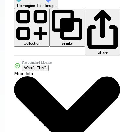
Reimagine This Image
Collection
Similar
Share
Pro Standard License
What's This?
More Info