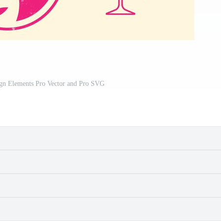
ign Elements Pro Vector and Pro SVG