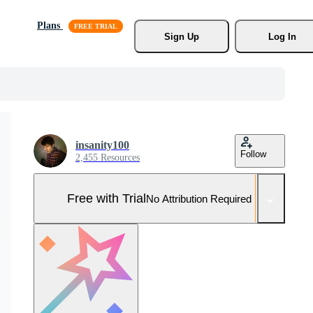
Plans
Sign Up
Log In
insanity100
Follow
2,455 Resources
Free with Trial
No Attribution Required