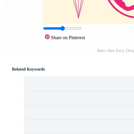
Share on Pinterest
Retro Hen Party Des
Related Keywords