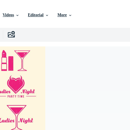
Videos
Editorial
More