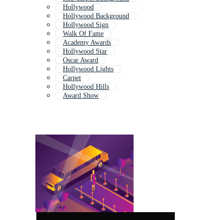
Hollywood
Hollywood Background
Hollywood Sign
Walk Of Fame
Academy Awards
Hollywood Star
Oscar Award
Hollywood Lights
Carpet
Hollywood Hills
Award Show