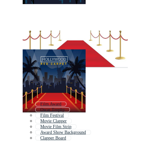
Film Award
Oscar Trophy
Film Festival
Movie Clapper
Movie Film Strip
Award Show Background
Clapper Board