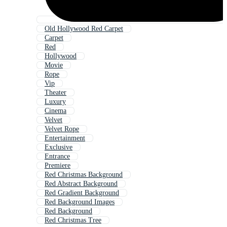
Old Hollywood Red Carpet
Carpet
Red
Hollywood
Movie
Rope
Vip
Theater
Luxury
Cinema
Velvet
Velvet Rope
Entertainment
Exclusive
Entrance
Premiere
Red Christmas Background
Red Abstract Background
Red Gradient Background
Red Background Images
Red Background
Red Christmas Tree