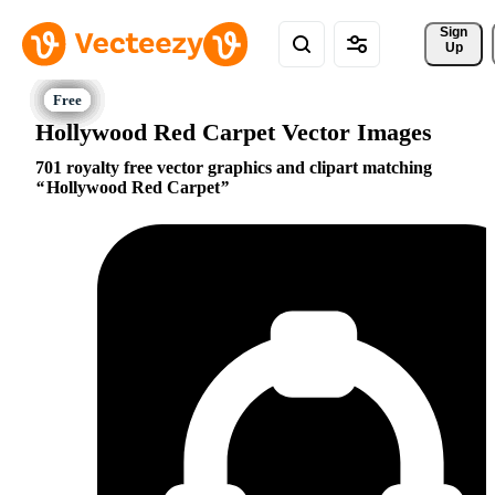
Sign 
Up
Hollywood Red Carpet Vector Images
701 royalty free vector graphics and clipart matching
Hollywood Red Carpet