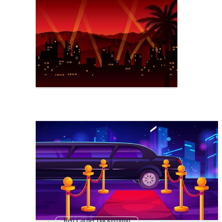
Red Carpet Background