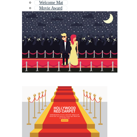
Welcome Mat
Movie Award
Movie Premiere
Cinema Background
Movie Tape