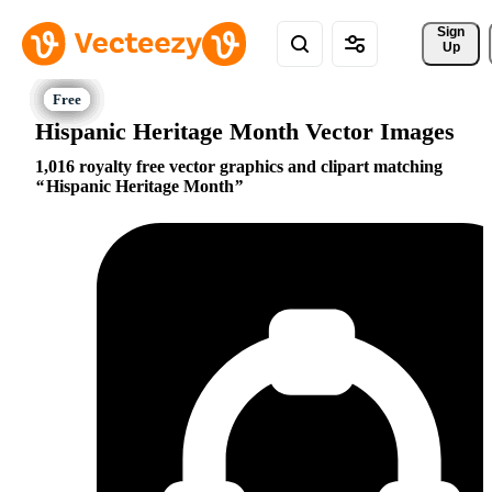
Sign 
Up
Hispanic Heritage Month Vector Images
1,016 royalty free vector graphics and clipart matching
Hispanic Heritage Month