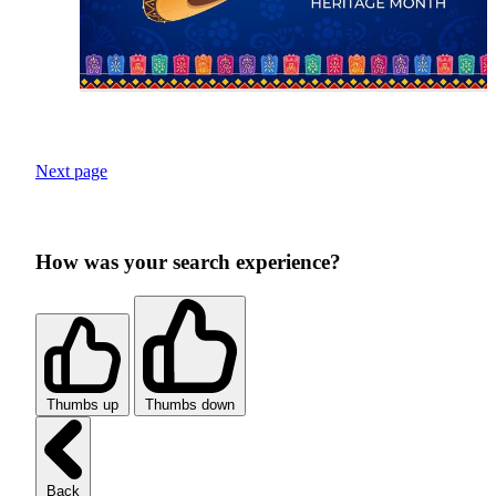
Next page
How was your search experience?
Thumbs up
Thumbs down
Back