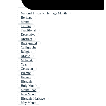
National Hispanic Heritage Month
Heritage
Month
Culture
Traditional
Decorative
Abstract
Background
Calligraphy
Religion
Arabic
Mubarak
Year
Occasion
Islamic
Kareem
Hispanic
Holy Month
Month Icon
June Month
Hispanic Heritage
May Month