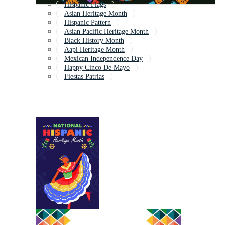
Hispanic Flags
Asian Heritage Month
Hispanic Pattern
Asian Pacific Heritage Month
Black History Month
Aapi Heritage Month
Mexican Independence Day
Happy Cinco De Mayo
Fiestas Patrias