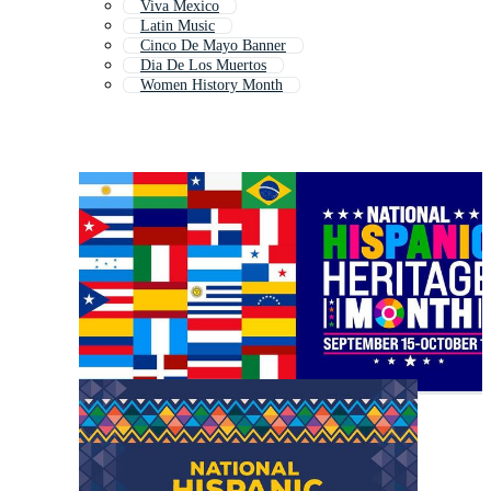
Viva Mexico
Latin Music
Cinco De Mayo Banner
Dia De Los Muertos
Women History Month