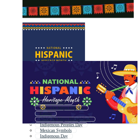
Cinco De Mayo
Cinco De Mayo Clip Art
Latino
Cinco De Mayo Background
Indigenous Peoples Day
Mexican Symbols
Indigenous Day