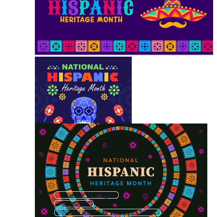
Hispanic Heritage
Hispanic
Native American Heritage Month