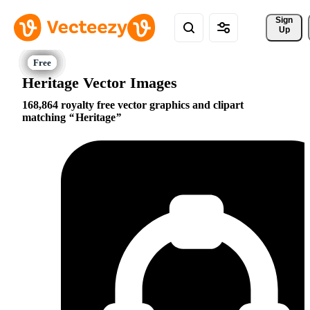
Sign 
Up
Heritage Vector Images
168,864 royalty free vector graphics and clipart
matching
Heritage