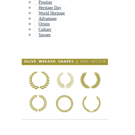
Prestige
Heritage Day
World Heritage
Advantage
Origin
Culture
Savage