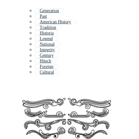
Generation
Past
American History
Tradition
Historia
Legend
National
Integrity
Century
Hitech
Foreign
Cultural