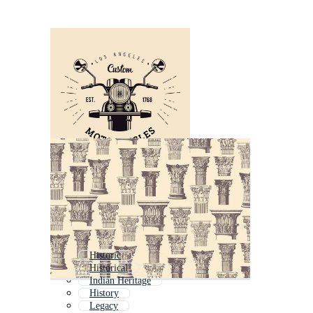
Historic
Historical
Indian Heritage
History
Legacy