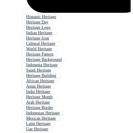
Hispanic Heritage
Heritage Day
Heritage Logo
Indian Heritage
Heritage Icon
Cultural Heritage
World Heritage
Heritage Pattern
Heritage Background
Indonesia Heritage
Saudi Heritage
Heritage Building
African Heritage
Asian Heritage
India Heritage
Heritage Month
Arab Heritage
Heritage Border
Indonesian Heritage
Mexican Heritage
Latin Heritage
Uae Heritage