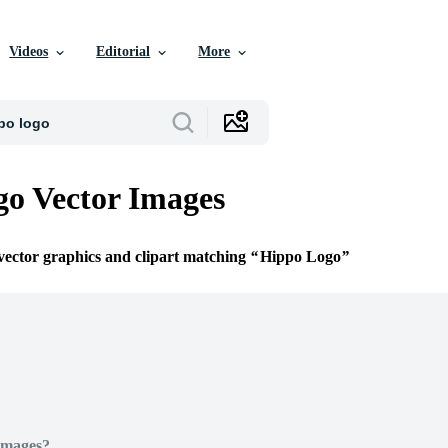
Videos
Editorial
More
o Vector Images
 vector graphics and clipart matching
Hippo Logo
Images?