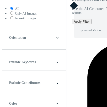
Use the AI Generated fi
All
results.
Only AI Images
Non-AI Images
Apply Filter
Sponsored Vectors
Orientation
Horizontal
Vertical
Square
Panoramic
Exclude Keywords
Exclude Contributors
Color