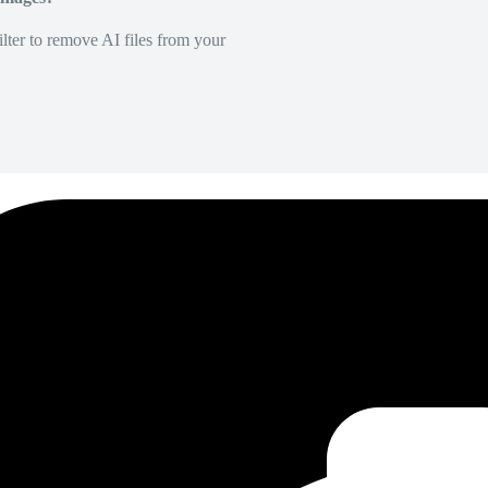
lter to remove AI files from your