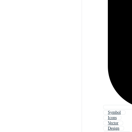
Symbol
Icons
Vector
Design