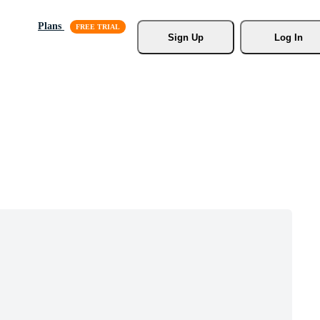
Plans
Sign Up
Log In