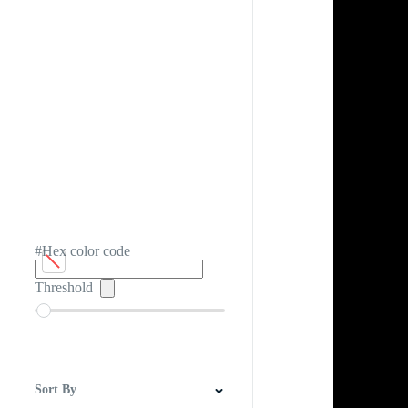
#Hex color code
Threshold
Sort By