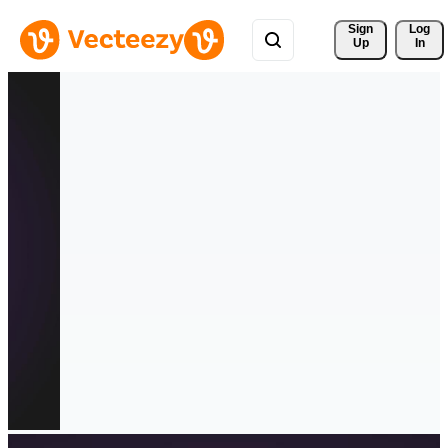
Sign 
Log
Up
In