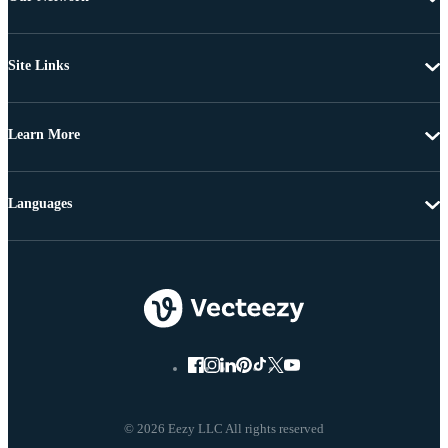
Site Links
Learn More
Languages
© 2026 Eezy LLC All rights reserved