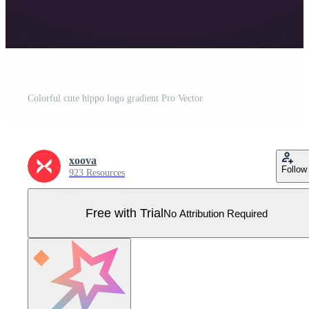
Colorful cute hippo logo gradient Pro Vector
xoova
Follow
923 Resources
Free with Trial
No Attribution Required