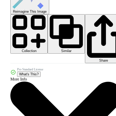
Reimagine This Image
Collection
Similar
Share
Pro Standard License
What's This?
More Info