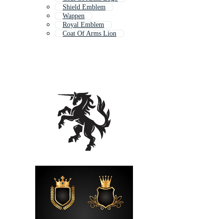
Shield Emblem
Wappen
Royal Emblem
Coat Of Arms Lion