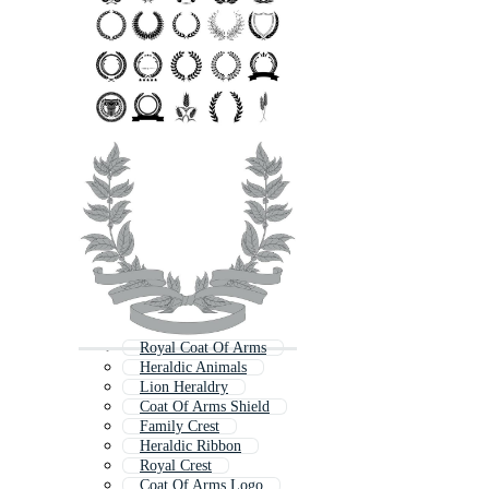
Royal Coat Of Arms
Heraldic Animals
Lion Heraldry
Coat Of Arms Shield
Family Crest
Heraldic Ribbon
Royal Crest
Coat Of Arms Logo