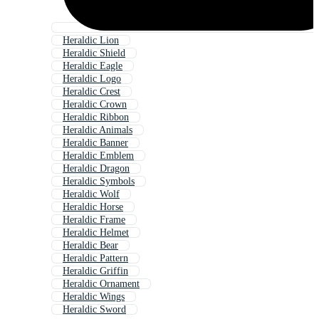
Heraldic Lion
Heraldic Shield
Heraldic Eagle
Heraldic Logo
Heraldic Crest
Heraldic Crown
Heraldic Ribbon
Heraldic Animals
Heraldic Banner
Heraldic Emblem
Heraldic Dragon
Heraldic Symbols
Heraldic Wolf
Heraldic Horse
Heraldic Frame
Heraldic Helmet
Heraldic Bear
Heraldic Pattern
Heraldic Griffin
Heraldic Ornament
Heraldic Wings
Heraldic Sword