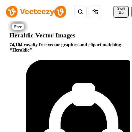
Sign 
Up
Heraldic Vector Images
74,104 royalty free vector graphics and clipart matching
Heraldic