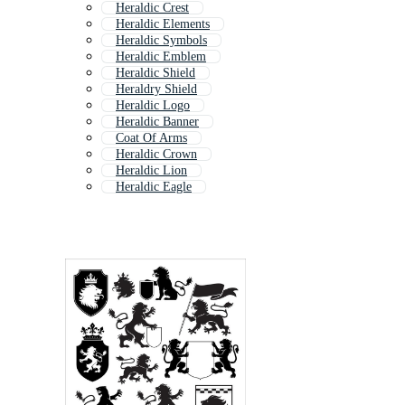
Heraldic Crest
Heraldic Elements
Heraldic Symbols
Heraldic Emblem
Heraldic Shield
Heraldry Shield
Heraldic Logo
Heraldic Banner
Coat Of Arms
Heraldic Crown
Heraldic Lion
Heraldic Eagle