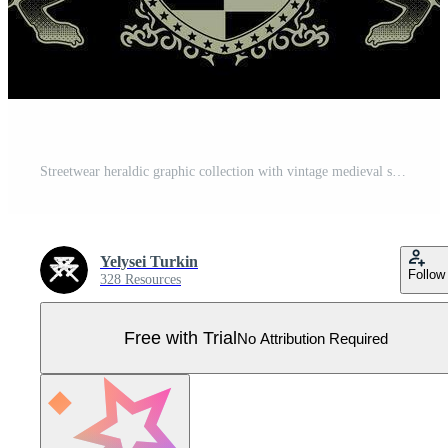
Streetwear heraldic graphic collection with vintage medieval shields and beasts Pro Vector
Yelysei Turkin
Follow
328 Resources
Free with Trial
No Attribution Required