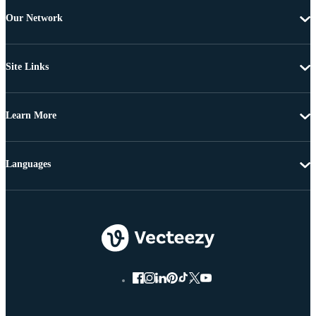
Our Network
Site Links
Learn More
Languages