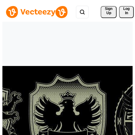
Sign 
Log
Up
In