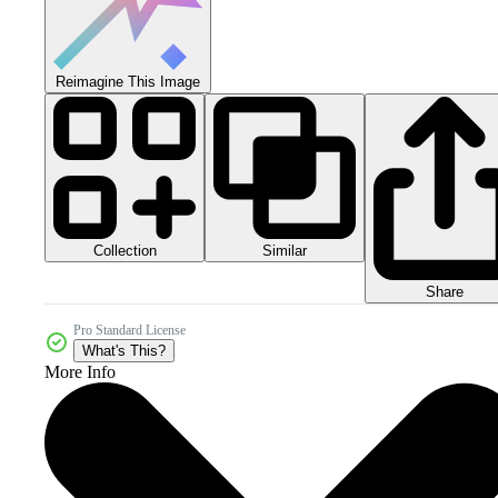
Reimagine This Image
Collection
Similar
Share
Pro Standard License
What's This?
More Info