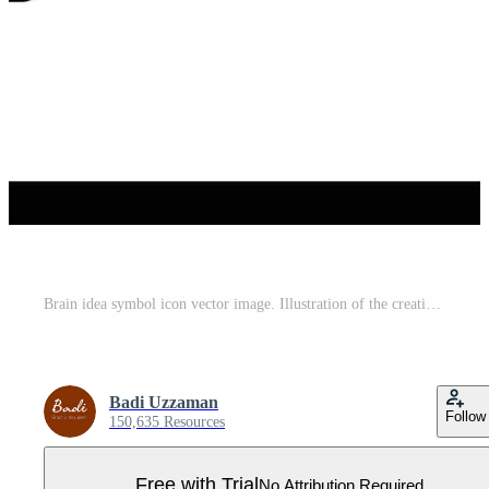
Brain idea symbol icon vector image. Illustration of the creative intelligence think design image. EPS 10 Pro Vector
Badi Uzzaman
Follow
150,635 Resources
Free with Trial
No Attribution Required