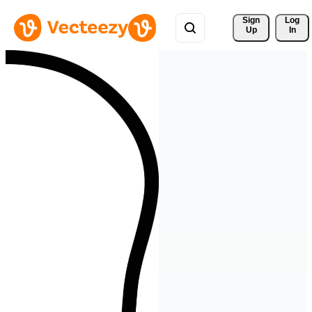
Sign 
Log
Up
In