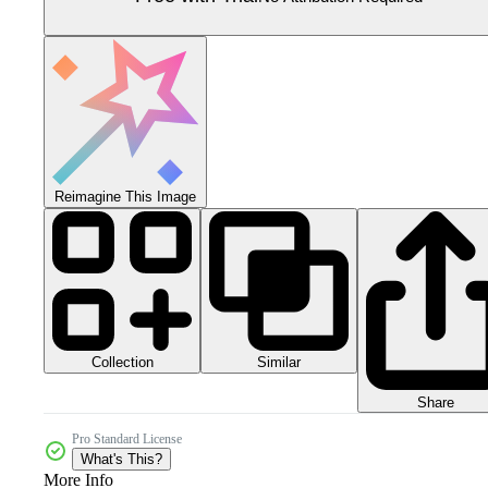
Reimagine This Image
Collection
Similar
Share
Pro Standard License
What's This?
More Info