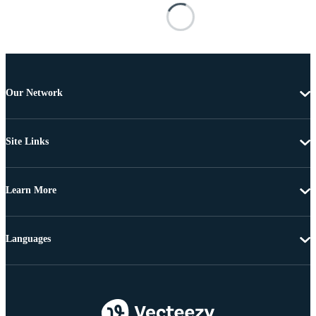
Our Network
Site Links
Learn More
Languages