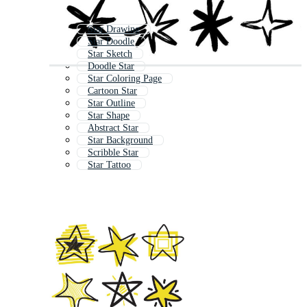
Star Drawing
Star Doodle
Star Sketch
Doodle Star
Star Coloring Page
Cartoon Star
Star Outline
Star Shape
Abstract Star
Star Background
Scribble Star
Star Tattoo