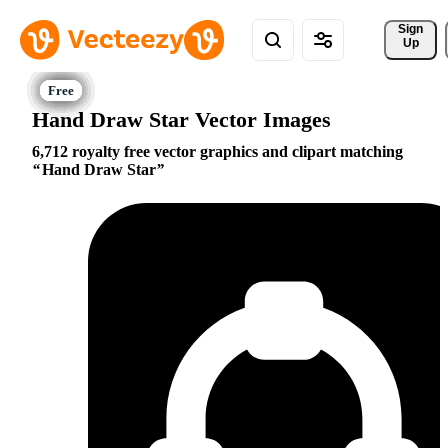
Sign 
Up
Hand Draw Star Vector Images
6,712 royalty free vector graphics and clipart matching
Hand Draw Star