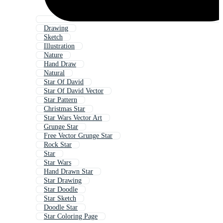
Drawing
Sketch
Illustration
Nature
Hand Draw
Natural
Star Of David
Star Of David Vector
Star Pattern
Christmas Star
Star Wars Vector Art
Grunge Star
Free Vector Grunge Star
Rock Star
Star
Star Wars
Hand Drawn Star
Star Drawing
Star Doodle
Star Sketch
Doodle Star
Star Coloring Page