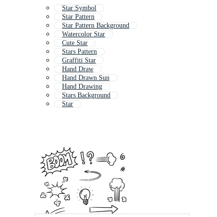
Star Symbol
Star Pattern
Star Pattern Background
Watercolor Star
Cute Star
Stars Pattern
Graffiti Star
Hand Draw
Hand Drawn Sun
Hand Drawing
Stars Background
Star