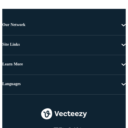
Our Network
Site Links
Learn More
Languages