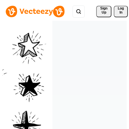
Sign 
Log
Up
In