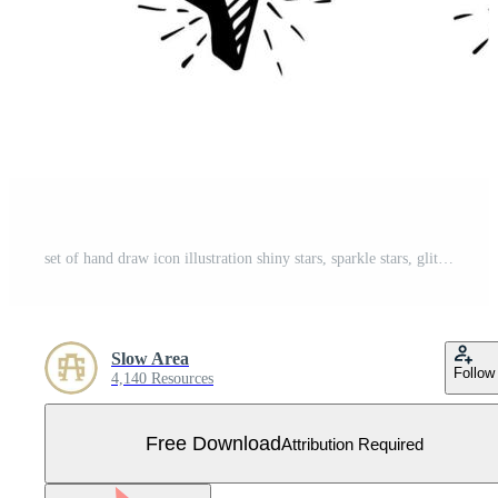
set of hand draw icon illustration shiny stars, sparkle stars, glitter stars Free Vector
Slow Area
Follow
4,140 Resources
Free Download
Attribution Required