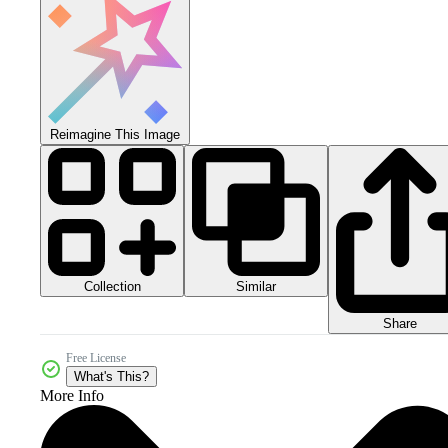
Reimagine This Image
Collection
Similar
Share
Free License
What's This?
More Info