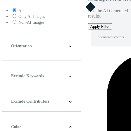
Use the AI Generated fi
All
results.
Only AI Images
Non-AI Images
Apply Filter
Sponsored Vectors
Orientation
Horizontal
Vertical
Square
Panoramic
Exclude Keywords
Exclude Contributors
Color