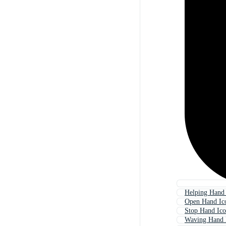
Helping Hand
Open Hand Ic
Stop Hand Ic
Waving Hand 