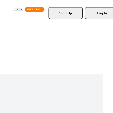
Plans
Sign Up
Log In