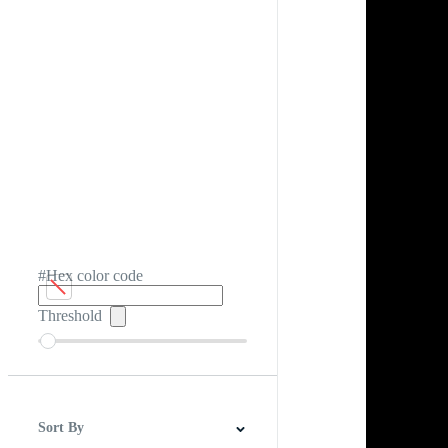
#Hex color code
Threshold
Sort By