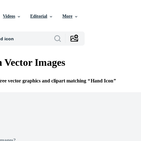
Videos
Editorial
More
 Vector Images
free vector graphics and clipart matching
Hand Icon
Images?