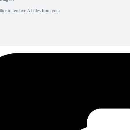
lter to remove AI files from your