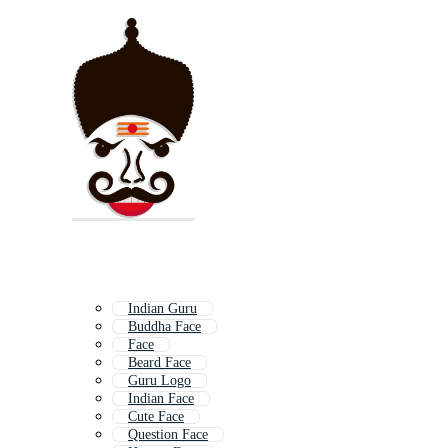
Indian Guru
Buddha Face
Face
Beard Face
Guru Logo
Indian Face
Cute Face
Question Face