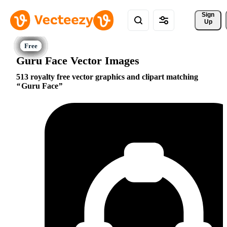
Sign 
Up
Guru Face Vector Images
513 royalty free vector graphics and clipart matching
Guru Face