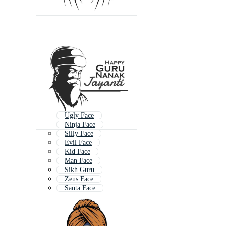
Ugly Face
Ninja Face
Silly Face
Evil Face
Kid Face
Man Face
Sikh Guru
Zeus Face
Santa Face
Angry Face
Animated Face
Surprise Face