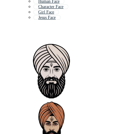
Human Face
Character Face
Girl Face
Jesus Face