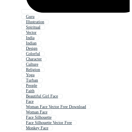
Guru
Illustration
Spiritual
Vector
India
Indian
Design
Colorful
Character
Culture
Religion
Yoga
Turban
People
Faith
Beautiful Girl Face
Face
Woman Face Vector Free Download
Woman Face
Face Silhouette
Face Silhouette Vector Free
Monkey Face