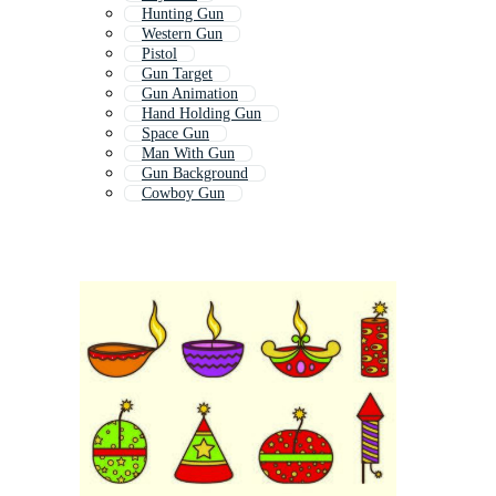
Hunting Gun
Western Gun
Pistol
Gun Target
Gun Animation
Hand Holding Gun
Space Gun
Man With Gun
Gun Background
Cowboy Gun