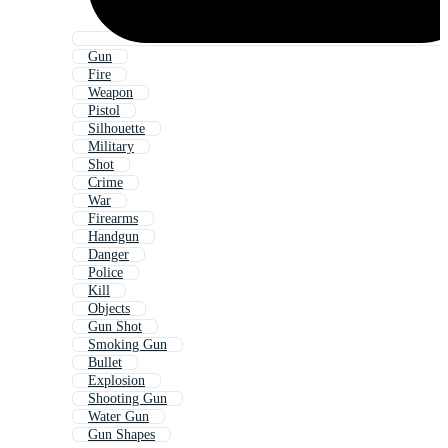
Gun
Fire
Weapon
Pistol
Silhouette
Military
Shot
Crime
War
Firearms
Handgun
Danger
Police
Kill
Objects
Gun Shot
Smoking Gun
Bullet
Explosion
Shooting Gun
Water Gun
Gun Shapes