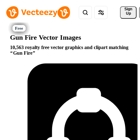
Sign 
Up
Gun Fire Vector Images
10,563 royalty free vector graphics and clipart matching
Gun Fire