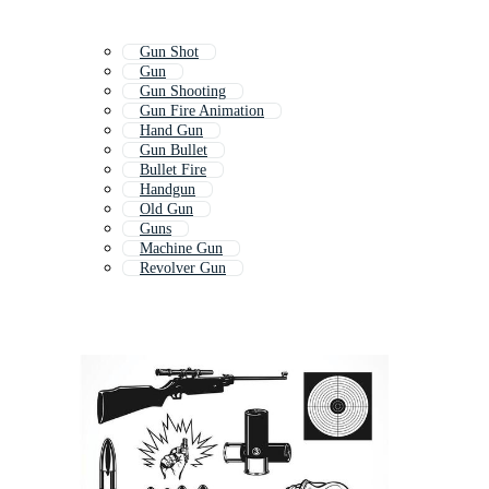
Gun Shot
Gun
Gun Shooting
Gun Fire Animation
Hand Gun
Gun Bullet
Bullet Fire
Handgun
Old Gun
Guns
Machine Gun
Revolver Gun