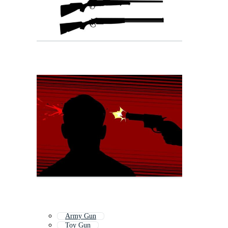
Army Gun
Toy Gun