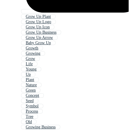
Grow Up Plant
Grow Up Logo
Grow Up Icon
Grow Up Business
Grow Up Arrow
Baby Grow Up
Growth
Growing
Grow
Life
Young
Up
Plant
Nature
Green
Concept
Seed
Symbol
Process
Tree
Old
Growing Business