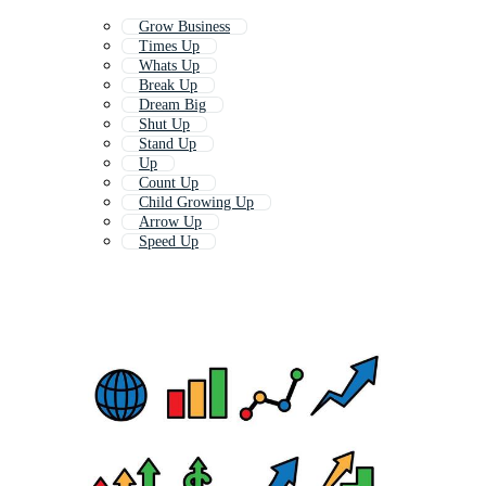
Grow Business
Times Up
Whats Up
Break Up
Dream Big
Shut Up
Stand Up
Up
Count Up
Child Growing Up
Arrow Up
Speed Up