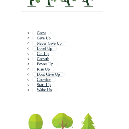
Grow
Give Up
Never Give Up
Level Up
Get Up
Growth
Power Up
Rise Up
Dont Give Up
Growing
Start Up
Wake Up