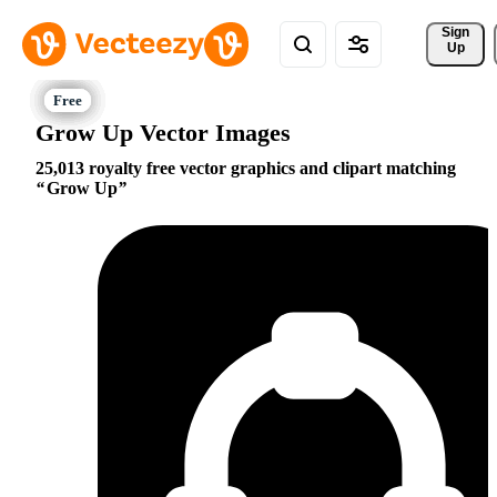
Sign 
Up
Grow Up Vector Images
25,013 royalty free vector graphics and clipart matching
Grow Up