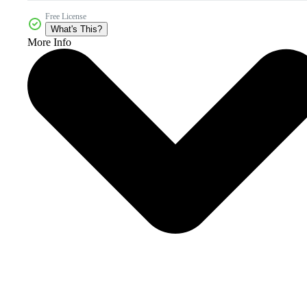
Free License
What's This?
More Info