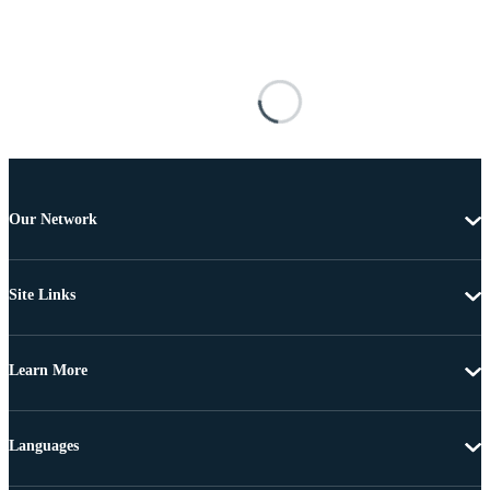
Our Network
Site Links
Learn More
Languages