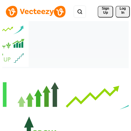
Sign 
Log
Up
In