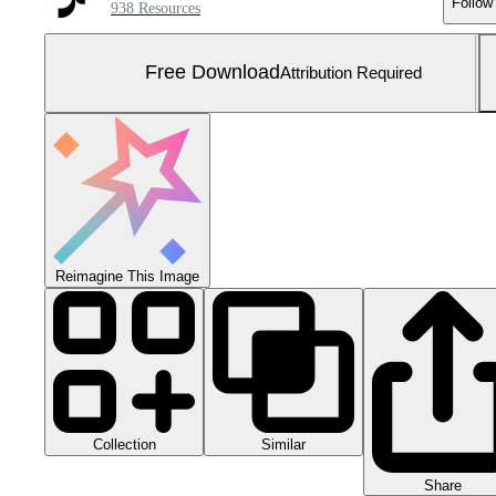
Follow
938 Resources
Free Download
Attribution Required
Reimagine This Image
Collection
Similar
Share