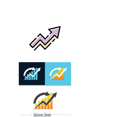
Arrow Sign