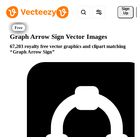
Sign 
Up
Graph Arrow Sign Vector Images
67,203 royalty free vector graphics and clipart matching
Graph Arrow Sign