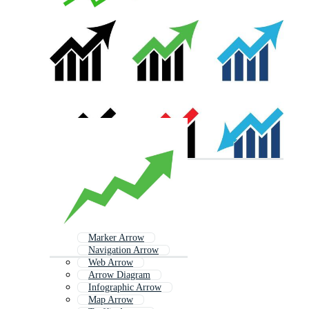
Marker Arrow
Navigation Arrow
Web Arrow
Arrow Diagram
Infographic Arrow
Map Arrow