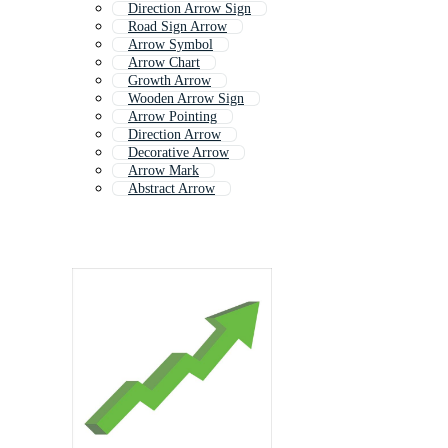
Direction Arrow Sign
Road Sign Arrow
Arrow Symbol
Arrow Chart
Growth Arrow
Wooden Arrow Sign
Arrow Pointing
Direction Arrow
Decorative Arrow
Arrow Mark
Abstract Arrow