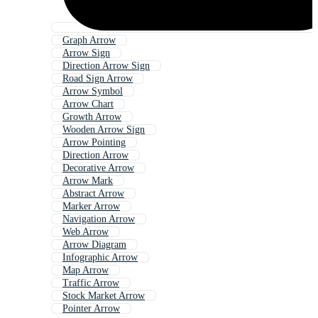
Graph Arrow
Arrow Sign
Direction Arrow Sign
Road Sign Arrow
Arrow Symbol
Arrow Chart
Growth Arrow
Wooden Arrow Sign
Arrow Pointing
Direction Arrow
Decorative Arrow
Arrow Mark
Abstract Arrow
Marker Arrow
Navigation Arrow
Web Arrow
Arrow Diagram
Infographic Arrow
Map Arrow
Traffic Arrow
Stock Market Arrow
Pointer Arrow