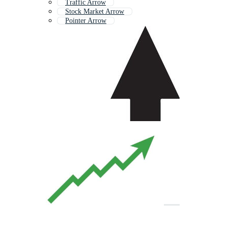
Traffic Arrow
Stock Market Arrow
Pointer Arrow
Simple Arrow
Line Arrow
Arrow Target