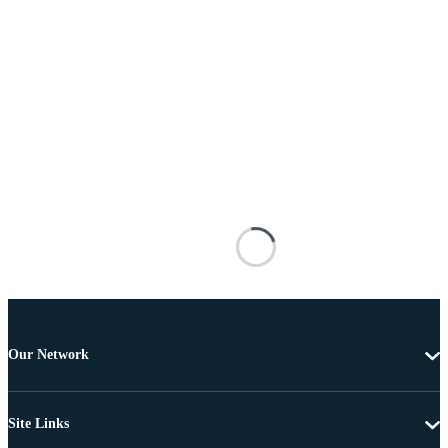
Our Network
Site Links