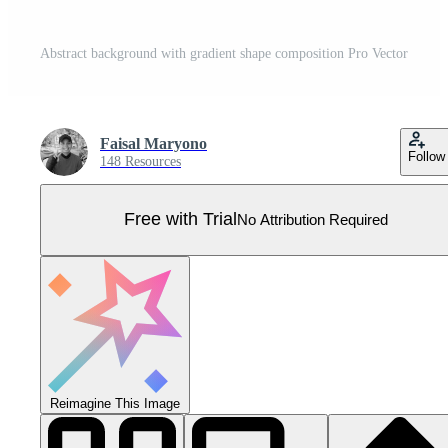
Abstract background with gradient shape composition Pro Vector
Faisal Maryono
Follow
148 Resources
Free with Trial
No Attribution Required
Reimagine This Image