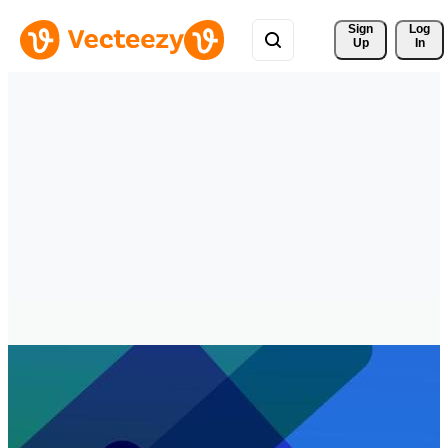
Sign 
Log
Up
In