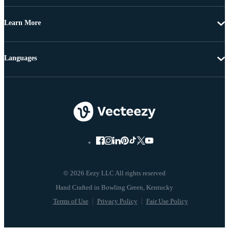
Learn More
Languages
© 2026 Eezy LLC All rights reserved
Terms of Use
Privacy Policy
Fair Use Policy