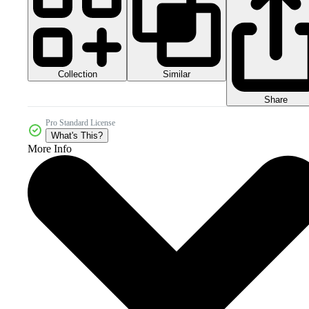
Collection
Similar
Share
Pro Standard License
What's This?
More Info