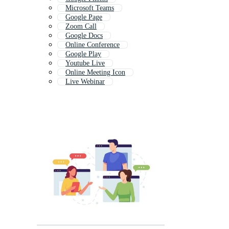
Microsoft Teams
Google Page
Zoom Call
Google Docs
Online Conference
Google Play
Youtube Live
Online Meeting Icon
Live Webinar