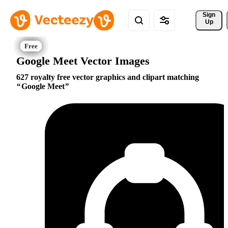
Sign 
Up
Google Meet Vector Images
627 royalty free vector graphics and clipart matching
Google Meet