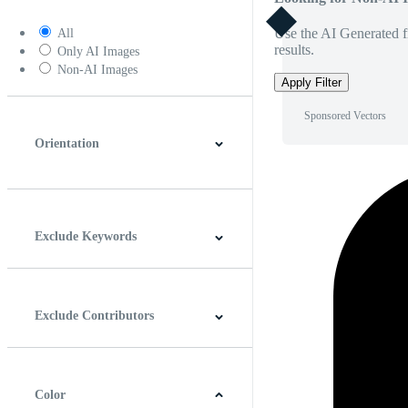
Use the AI Generated fi
All
results.
Only AI Images
Non-AI Images
Apply Filter
Sponsored Vectors
Orientation
Horizontal
Vertical
Square
Panoramic
Exclude Keywords
Exclude Contributors
Color