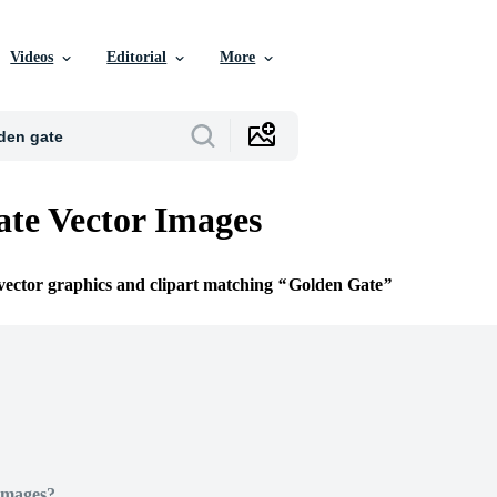
Videos
Editorial
More
te Vector Images
 vector graphics and clipart matching
Golden Gate
Images?