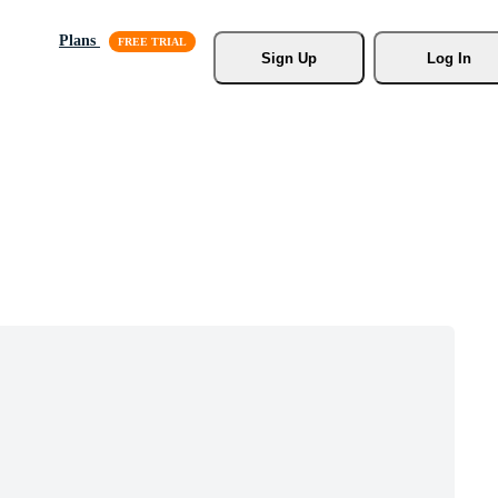
Plans
Sign Up
Log In