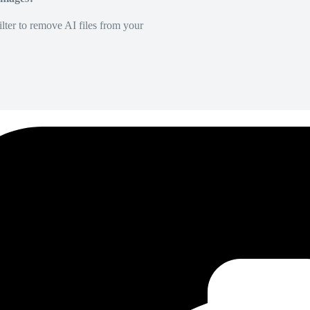
lter to remove AI files from your