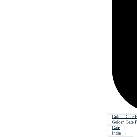
Golden Gate B
Golden Gate 
Gate
India