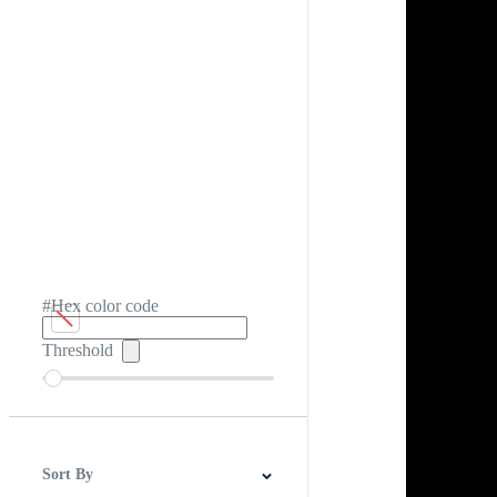
#Hex color code
Threshold
Sort By