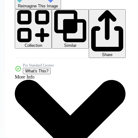
Reimagine This Image
Collection
Similar
Share
Pro Standard License
What's This?
More Info