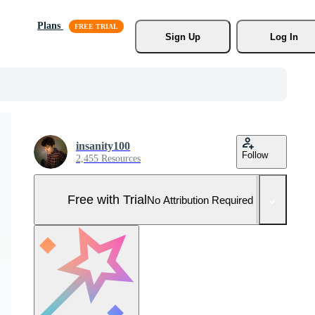
Plans
Sign Up
Log In
insanity100
Follow
2,455 Resources
Free with Trial
No Attribution Required