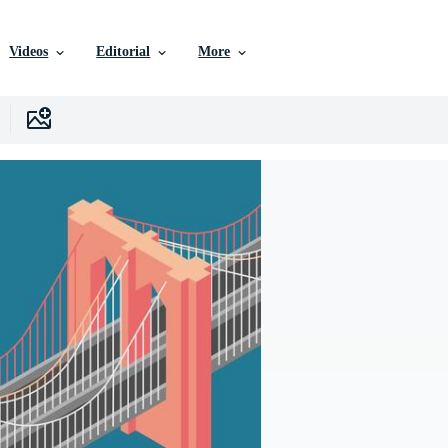
Videos
Editorial
More