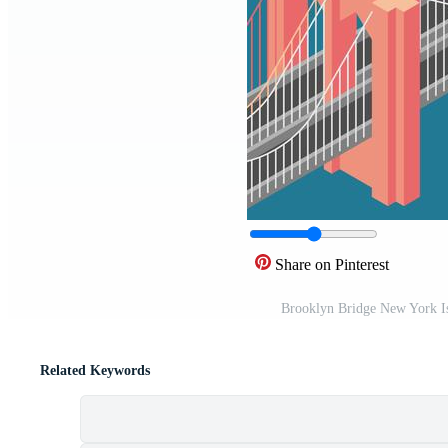
Share on Pinterest
Brooklyn Bridge New York Is
Related Keywords