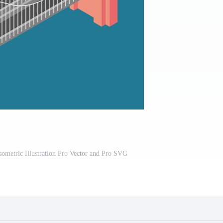
ometric Illustration Pro Vector and Pro SVG