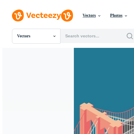
Vectors
Photos
Vectors
All Images
Photos
PNGs
PSDs
SVGs
Templates
Vectors
Videos
Motion Graphics
Editorial Images
Editorial Events