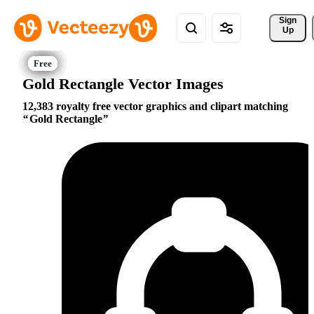
Sign 
Up
Gold Rectangle Vector Images
12,383 royalty free vector graphics and clipart matching
Gold Rectangle