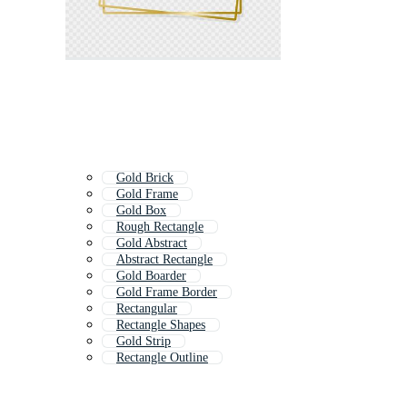
Gold Brick
Gold Frame
Gold Box
Rough Rectangle
Gold Abstract
Abstract Rectangle
Gold Boarder
Gold Frame Border
Rectangular
Rectangle Shapes
Gold Strip
Rectangle Outline