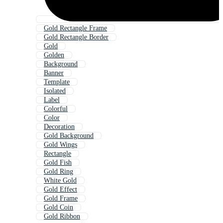
Gold Rectangle Frame
Gold Rectangle Border
Gold
Golden
Background
Banner
Template
Isolated
Label
Colorful
Color
Decoration
Gold Background
Gold Wings
Rectangle
Gold Fish
Gold Ring
White Gold
Gold Effect
Gold Frame
Gold Coin
Gold Ribbon