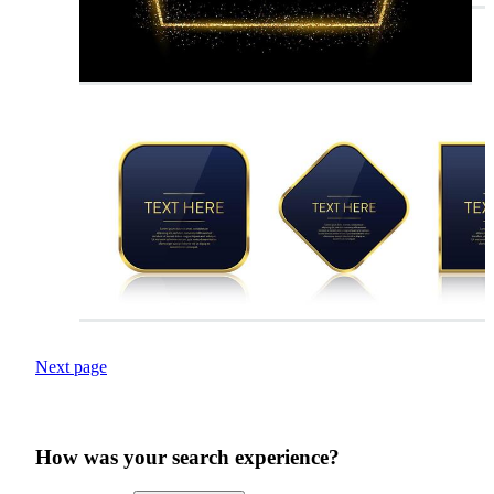
Next page
How was your search experience?