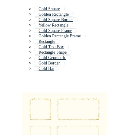
Gold Square
Golden Rectangle
Gold Square Border
Yellow Rectangle
Gold Square Frame
Golden Rectangle Frame
Rectangle
Gold Text Box
Rectangle Shape
Gold Geometric
Gold Border
Gold Bar