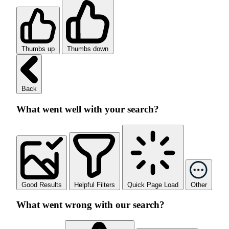
Thumbs up
Thumbs down
Back
What went well with your search?
Good Results
Helpful Filters
Quick Page Load
Other
What went wrong with our search?