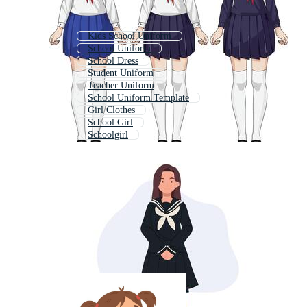
Kids School Uniform
School Uniform
School Dress
Student Uniform
Teacher Uniform
School Uniform Template
Girl Clothes
School Girl
Schoolgirl
Office Uniform
Nurse Uniform
Corporate Uniform