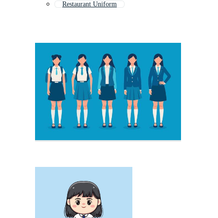
Restaurant Uniform