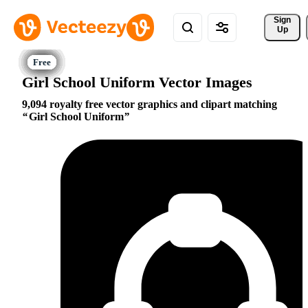
Sign 
Up
Girl School Uniform Vector Images
9,094 royalty free vector graphics and clipart matching
Girl School Uniform