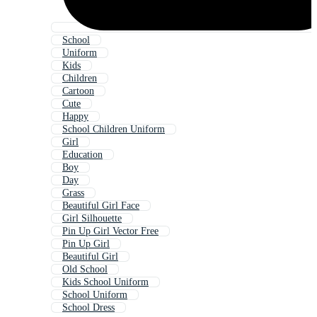
School
Uniform
Kids
Children
Cartoon
Cute
Happy
School Children Uniform
Girl
Education
Boy
Day
Grass
Beautiful Girl Face
Girl Silhouette
Pin Up Girl Vector Free
Pin Up Girl
Beautiful Girl
Old School
Kids School Uniform
School Uniform
School Dress