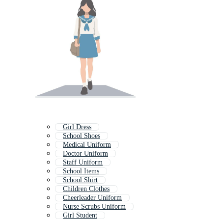
Girl Dress
School Shoes
Medical Uniform
Doctor Uniform
Staff Uniform
School Items
School Shirt
Children Clothes
Cheerleader Uniform
Nurse Scrubs Uniform
Girl Student