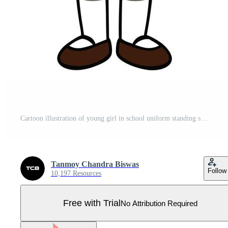
Cartoon illustration of young girl in school uniform standing smiling Pro Vector
Tanmoy Chandra Biswas
Follow
10,197 Resources
Free with Trial
No Attribution Required