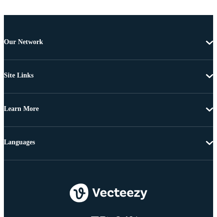
Our Network
Site Links
Learn More
Languages