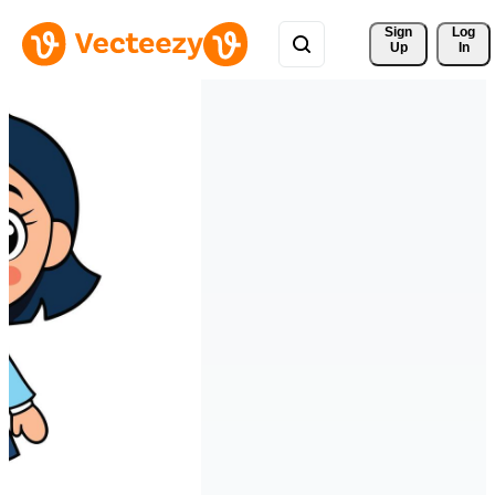
Sign 
Log
Up
In