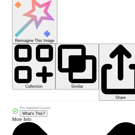
Reimagine This Image
Collection
Similar
Share
Pro Standard License
What's This?
More Info