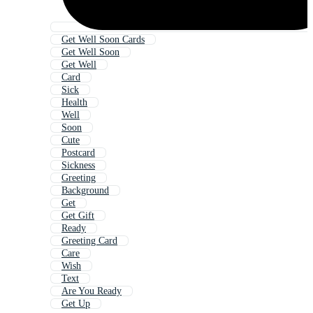
Get Well Soon Cards
Get Well Soon
Get Well
Card
Sick
Health
Well
Soon
Cute
Postcard
Sickness
Greeting
Background
Get
Get Gift
Ready
Greeting Card
Care
Wish
Text
Are You Ready
Get Up