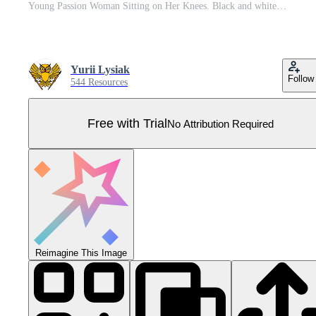
Young Passion Woman Sitting on Her Knees. Black and white clipart. Pro Vector
Yurii Lysiak
Follow
544 Resources
Free with Trial
No Attribution Required
Reimagine This Image