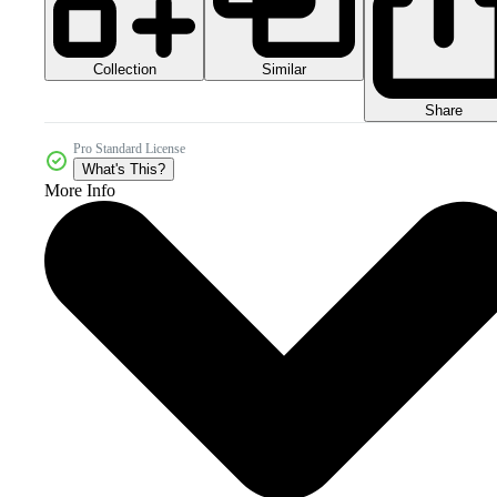
Collection
Similar
Share
Pro Standard License
What's This?
More Info