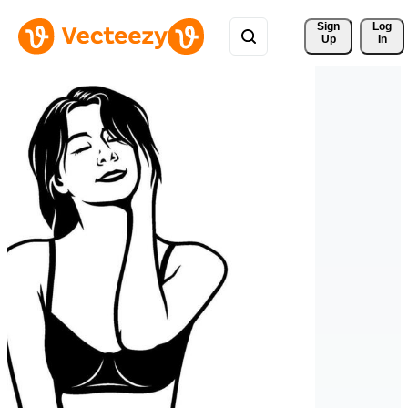
Sign 
Log
Up
In