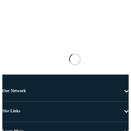
Our Network
Site Links