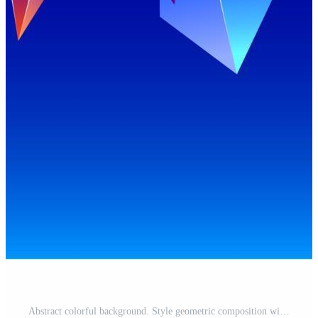
Abstract colorful background. Style geometric composition with place for your text on blue gradient. Banner, poster, background Free Vector