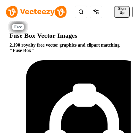
Sign 
Up
Fuse Box Vector Images
2,190 royalty free vector graphics and clipart matching
Fuse Box