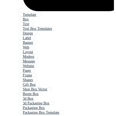
Template
Box
Text
Text Box Templates
Design
Label
Banner
Web
Layout
Modern
Message
Website
Paper
Frame
Shapes
Gift Box
Shoe Box Vector
Boom Box
3d Box
3d Packaging Box
Packaging Box
Packaging Box Template