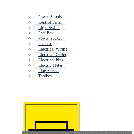
Power Supply
Control Panel
Light Switch
Post Box
Power Socket
Postbox
Electrical Wiring
Electrical Outlet
Electrical Plug
Electric Meter
Plug Socket
Toolbox