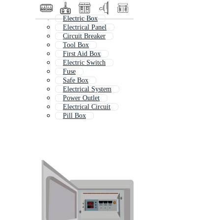
Electric Box
Electrical Panel
Circuit Breaker
Tool Box
First Aid Box
Electric Switch
Fuse
Safe Box
Electrical System
Power Outlet
Electrical Circuit
Pill Box