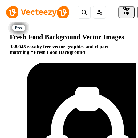
Sign 
Up
Fresh Food Background Vector Images
338,045 royalty free vector graphics and clipart
matching
Fresh Food Background