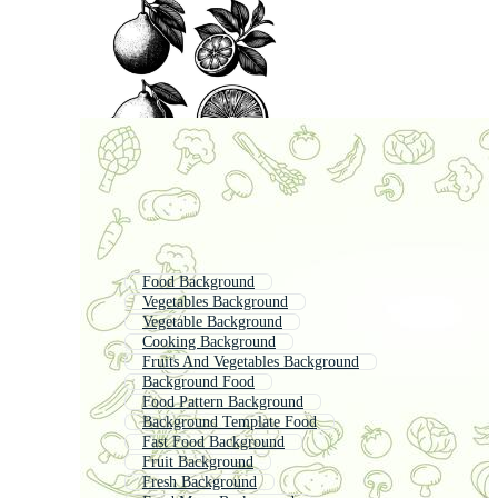
Food Background
Vegetables Background
Vegetable Background
Cooking Background
Fruits And Vegetables Background
Background Food
Food Pattern Background
Background Template Food
Fast Food Background
Fruit Background
Fresh Background