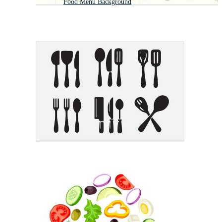
Food Menu Background