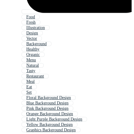
Food
Fresh
Illustration
Design
Vector
Background
Healthy
Organic
Menu
Natural
Tasty
Restaurant
Meal
Eat
Set
Floral Background Design
Blue Background Design
Pink Background Design
Orange Background Design
Light Purple Background Design
Yellow Background Design
Graphics Background Design