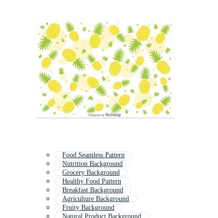
Food Seamless Pattern
Nutrition Background
Grocery Background
Healthy Food Pattern
Breakfast Background
Agriculture Background
Fruity Background
Natural Product Background