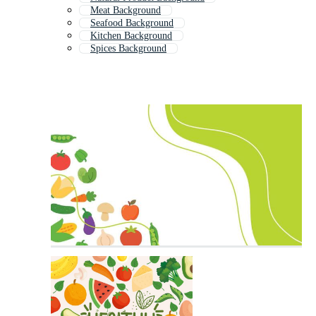
Meat Background
Seafood Background
Kitchen Background
Spices Background