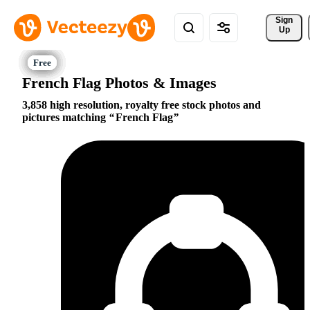
Sign 
Up
French Flag Photos & Images
3,858 high resolution, royalty free stock photos and
pictures matching
French Flag