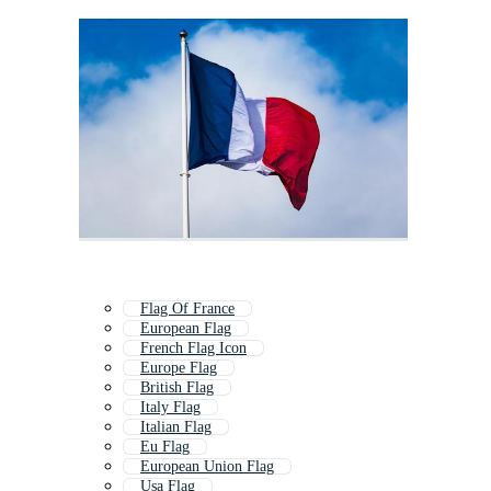
Flag Of France
European Flag
French Flag Icon
Europe Flag
British Flag
Italy Flag
Italian Flag
Eu Flag
European Union Flag
Usa Flag