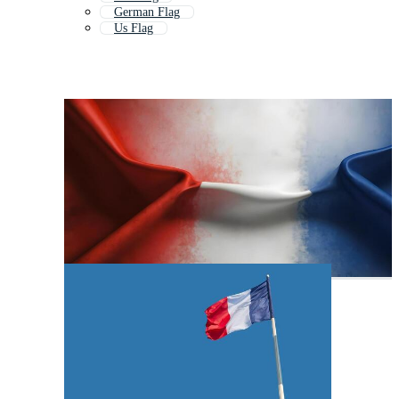
German Flag
Us Flag