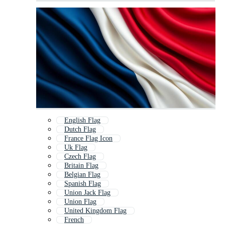
English Flag
Dutch Flag
France Flag Icon
Uk Flag
Czech Flag
Britain Flag
Belgian Flag
Spanish Flag
Union Jack Flag
Union Flag
United Kingdom Flag
French