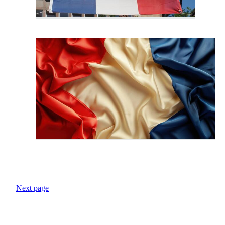
Next page