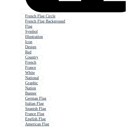
French Flag Circle
French Flag Background
Flag
Symbol
Illustration
Icon
Design
Red
Country
French
France
White
National
Graphic
Nation
Banner
German Flag
Italian Flag
Spanish Flag
France Flag
English Flag
American Flag