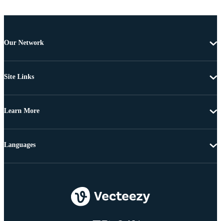
Our Network
Site Links
Learn More
Languages