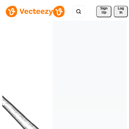
Sign 
Log
Up
In