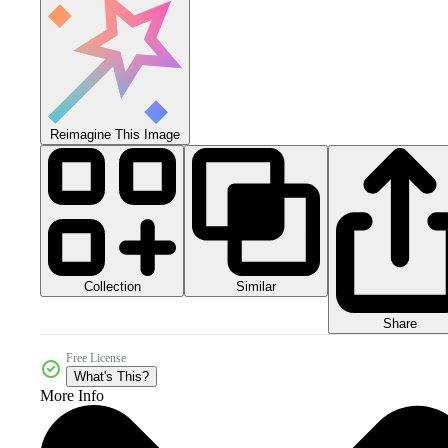
Reimagine This Image
Collection
Similar
Share
Free License
What's This?
More Info