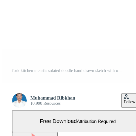
fork kitchen utensils solated doodle hand drawn sketch with outline style Free Vector
Muhammad Ribkhan
Follow
10,990 Resources
Free Download
Attribution Required