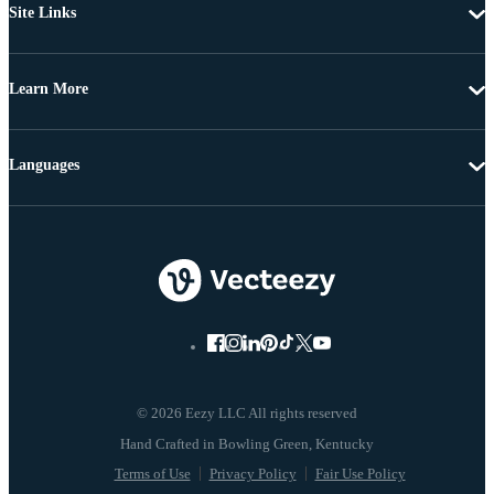
Site Links
Learn More
Languages
© 2026 Eezy LLC All rights reserved
Terms of Use
Privacy Policy
Fair Use Policy