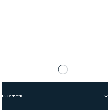
Our Network