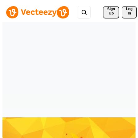
Sign 
Log
Up
In