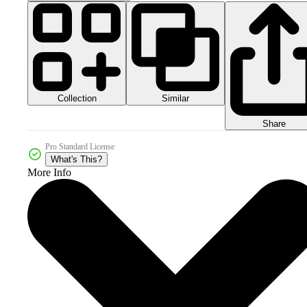
Collection
Similar
Share
Pro Standard License
What's This?
More Info