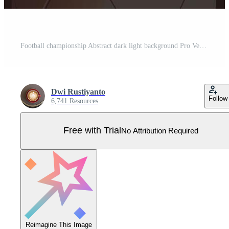
Football championship Abstract dark light background Pro Vector
Dwi Rustiyanto
Follow
6,741 Resources
Free with Trial
No Attribution Required
Reimagine This Image