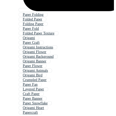
Paper Folding
Folded Paper
Folding Paper
Paper Fold
Folded Paper Texture
Origami
Paper Craft
Origami Instructions
Origami Flower
Origami Background
Origami Banner
Paper Flower
Origami Animals
Origami Bird
Crumpled Paper
Paper Fan
Layered Paper
Craft Paper
Paper Banner
Paper Snowflake
Origami Heart
Papercraft