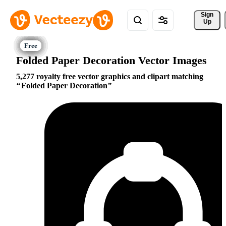
Sign 
Up
Folded Paper Decoration Vector Images
5,277 royalty free vector graphics and clipart matching
Folded Paper Decoration