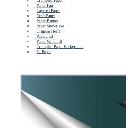
Crumpled Paper
Paper Fan
Layered Paper
Craft Paper
Paper Banner
Paper Snowflake
Origami Heart
Papercraft
Paper Windmill
Crumpled Paper Background
3d Paper