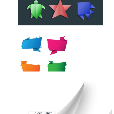
Folded Paper