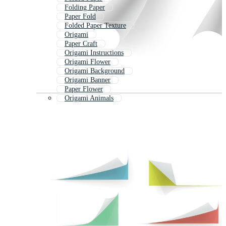
Folding Paper
Paper Fold
Folded Paper Texture
Origami
Paper Craft
Origami Instructions
Origami Flower
Origami Background
Origami Banner
Paper Flower
Origami Animals