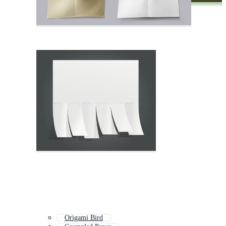
Origami Bird