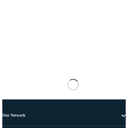
Our Network