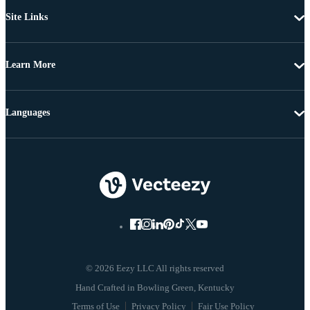
Site Links
Learn More
Languages
© 2026 Eezy LLC All rights reserved
Terms of Use
Privacy Policy
Fair Use Policy