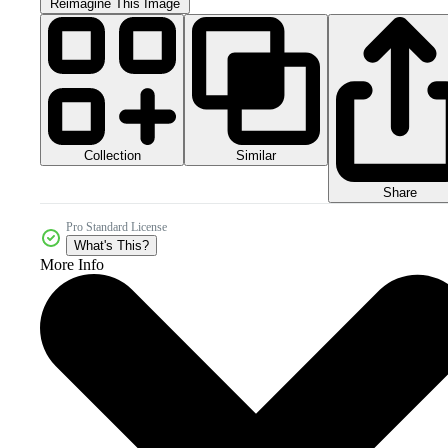
Reimagine This Image
Collection
Similar
Share
Pro Standard License
What's This?
More Info