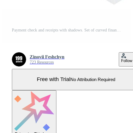
Payment check and receipts with shadows. Set of curved financial paper, purchase invoice. Buying, bill or calculate pay. Receipt the seller forms Pro Vector
Zinovii Feshchyn
Follow
723 Resources
Free with Trial
No Attribution Required