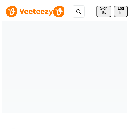
Sign 
Log
Up
In