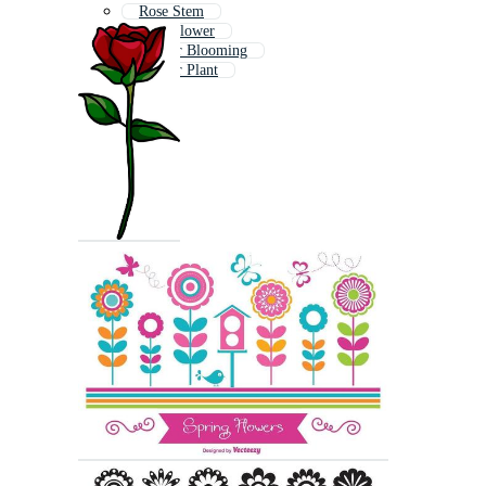
Rose Stem
Cute Flower
Flower Blooming
Flower Plant