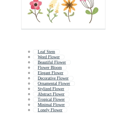
Leaf Stem
Weed Flower
Beautiful Flower
Flower Bloom
Elegant Flower
Decorative Flower
Ornamental Flower
Stylized Flower
Abstract Flower
Tropical Flower
Minimal Flower
Lonely Flower