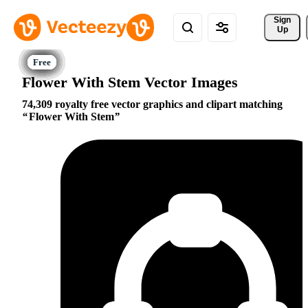
Sign 
Up
Flower With Stem Vector Images
74,309 royalty free vector graphics and clipart matching
Flower With Stem