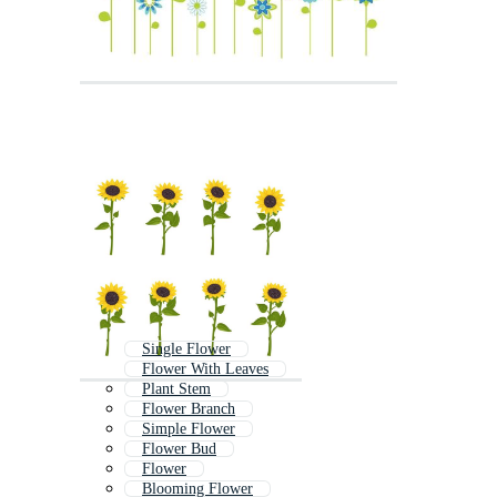
Single Flower
Flower With Leaves
Plant Stem
Flower Branch
Simple Flower
Flower Bud
Flower
Blooming Flower