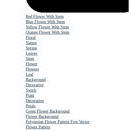
Red Flower With Stem
Blue Flower With Stem
Yellow Flower With Stem
Orange Flower With Stem
Floral
Nature
Spring
Leaves
Stem
Flower
Flowers
Leaf
Background
Decorative
Swirls
Plant
Decoration
Petals
Green Flower Background
Flower Background
Polynesian Flower Pattern Free Vector
Flower Pattern