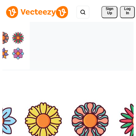
Sign 
Log
Up
In