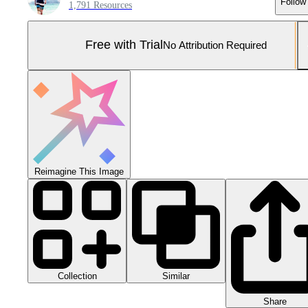
Follow
1,791 Resources
Free with Trial
No Attribution Required
Reimagine This Image
Collection
Similar
Share