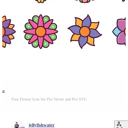
est
Free Flower Icon Set Pro Vector and Pro SVG
jellyfishwater