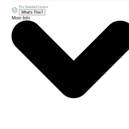
Pro Standard License
What's This?
More Info