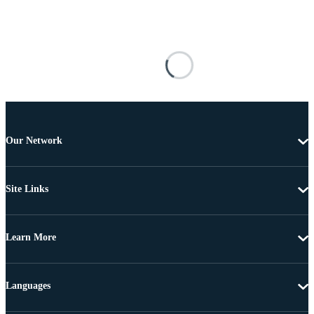
Our Network
Site Links
Learn More
Languages