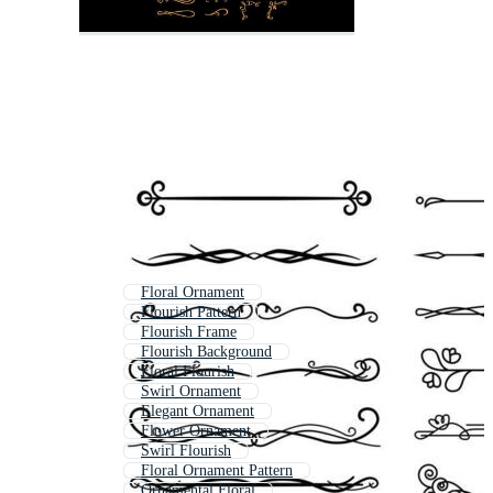
Floral Ornament
Flourish Pattern
Flourish Frame
Flourish Background
Floral Flourish
Swirl Ornament
Elegant Ornament
Flower Ornament
Swirl Flourish
Floral Ornament Pattern
Ornamental Floral