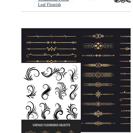
Leaf Flourish