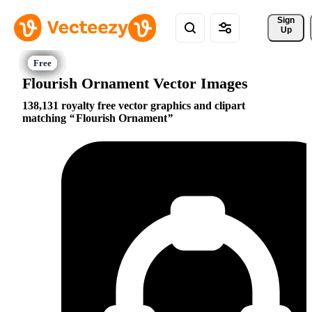
Sign 
Up
Flourish Ornament Vector Images
138,131 royalty free vector graphics and clipart
matching
Flourish Ornament