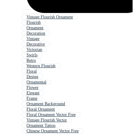
Vintage Flourish Ornament
Flourish
Ornament
Decoration
Vintage
Decorative
Victorian
Swirls
Retro
Western Flourish
Floral
Design
Ornamental
Flower
Elegant
Frame
Ornament Background
Floral Ornament
Floral Ornament Vector Free
Vintage Flourish Vector
Ornament Tattoo
Chinese Ornament Vector Free