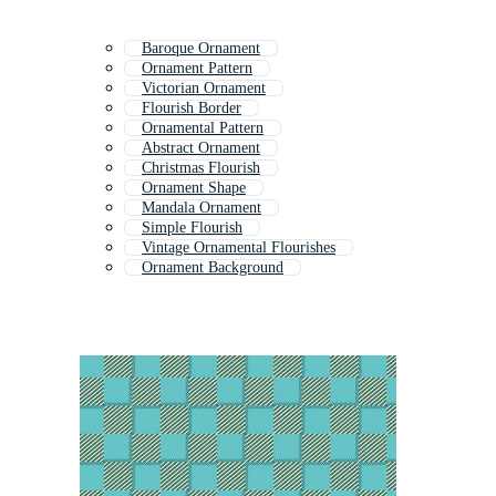
Baroque Ornament
Ornament Pattern
Victorian Ornament
Flourish Border
Ornamental Pattern
Abstract Ornament
Christmas Flourish
Ornament Shape
Mandala Ornament
Simple Flourish
Vintage Ornamental Flourishes
Ornament Background