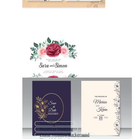
Wedding Flowers
Botanical Wedding
Floral Wedding Background