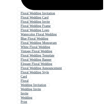
Floral Wedding Invitation
Floral Wedding Card
Floral Wedding Invite
Floral Wedding Frame
Floral Wedding Logo
Watercolor Floral Wedding
Blue Floral Wedding
Floral Wedding Monogram
White Floral Wedding
Vintage Floral Wedding
Floral Wedding Template
Floral Wedding Banner
Elegant Floral Wedding
Floral Wedding Announcement
Floral Wedding Style
Card
Floral
Wedding Invitation
Wedding Invite
Invite
Wedding
Print