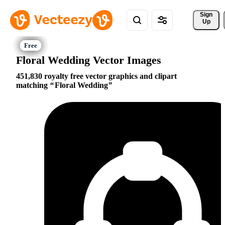
Sign 
Up
Floral Wedding Vector Images
451,830 royalty free vector graphics and clipart
matching
Floral Wedding