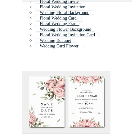
Floral Wedding Invite
Floral Wedding Invitation
Wedding Floral Background
Floral Wedding Card
Floral Wedding Frame
Wedding Flower Background
Floral Wedding Invitation Card
Wedding Bouquet
Wedding Card Flower