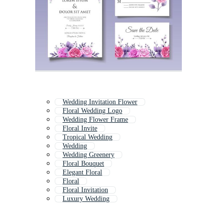
Wedding Invitation Flower
Floral Wedding Logo
Wedding Flower Frame
Floral Invite
Tropical Wedding
Wedding
Wedding Greenery
Floral Bouquet
Elegant Floral
Floral
Floral Invitation
Luxury Wedding