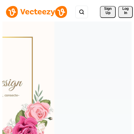
Sign 
Log
Up
In