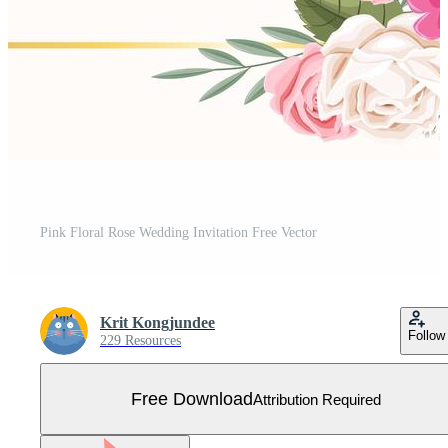
Pink Floral Rose Wedding Invitation Free Vector
Krit Kongjundee
Follow
229 Resources
Free Download
Attribution Required