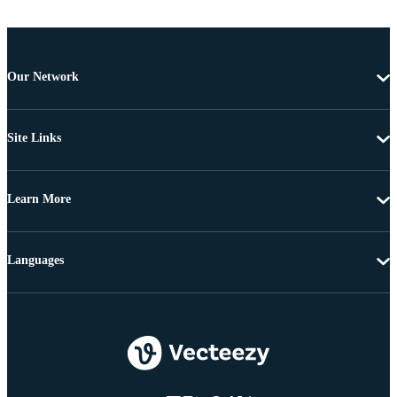
Our Network
Site Links
Learn More
Languages