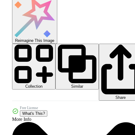
Reimagine This Image
Collection
Similar
Share
Free License
What's This?
More Info