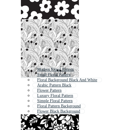
Modern Floral Pattern
Small Floral Pattern
Floral Background Black And White
Arabic Pattern Black
Flower Pattern
Luxury Floral Pattern
Simple Floral Pattern
Floral Pattern Background
Flower Black Background
Vintage Floral Pattern
Black Floral
Abstract Floral Pattern