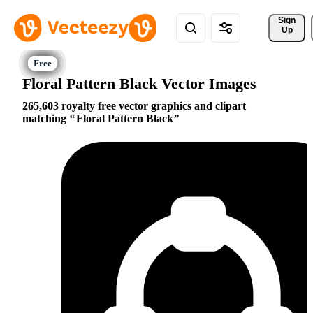
Sign 
Up
Floral Pattern Black Vector Images
265,603 royalty free vector graphics and clipart
matching
Floral Pattern Black