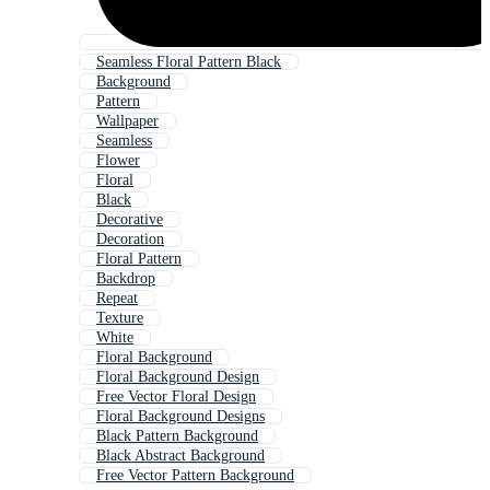
Seamless Floral Pattern Black
Background
Pattern
Wallpaper
Seamless
Flower
Floral
Black
Decorative
Decoration
Floral Pattern
Backdrop
Repeat
Texture
White
Floral Background
Floral Background Design
Free Vector Floral Design
Floral Background Designs
Black Pattern Background
Black Abstract Background
Free Vector Pattern Background