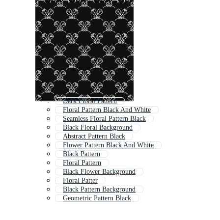
Dark Floral Pattern
Floral Pattern Black And White
Seamless Floral Pattern Black
Black Floral Background
Abstract Pattern Black
Flower Pattern Black And White
Black Pattern
Floral Pattern
Black Flower Background
Floral Patter
Black Pattern Background
Geometric Pattern Black