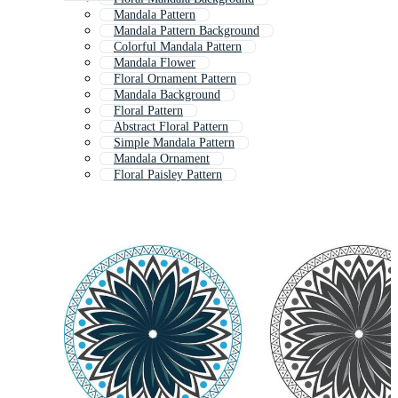
Mandala Pattern
Mandala Pattern Background
Colorful Mandala Pattern
Mandala Flower
Floral Ornament Pattern
Mandala Background
Floral Pattern
Abstract Floral Pattern
Simple Mandala Pattern
Mandala Ornament
Floral Paisley Pattern