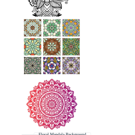
Floral Mandala Background