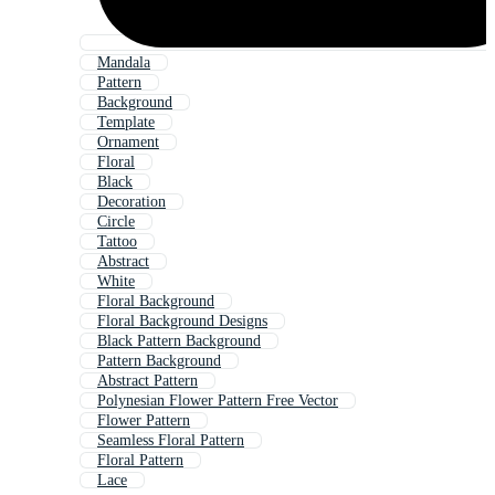
Mandala
Pattern
Background
Template
Ornament
Floral
Black
Decoration
Circle
Tattoo
Abstract
White
Floral Background
Floral Background Designs
Black Pattern Background
Pattern Background
Abstract Pattern
Polynesian Flower Pattern Free Vector
Flower Pattern
Seamless Floral Pattern
Floral Pattern
Lace