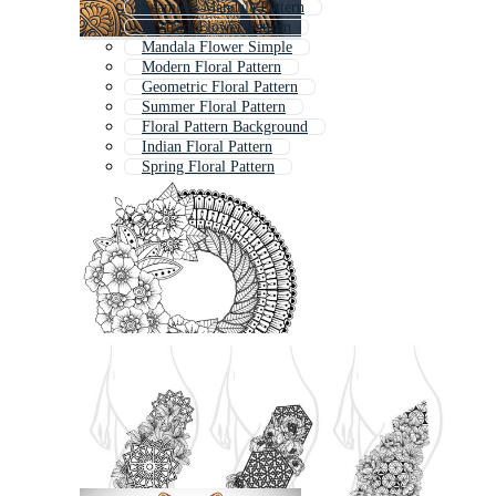
Seamless Mandala Pattern
Abstract Flower Pattern
Mandala Flower Simple
Modern Floral Pattern
Geometric Floral Pattern
Summer Floral Pattern
Floral Pattern Background
Indian Floral Pattern
Spring Floral Pattern
Colorful Mandala
Floral Outline Pattern
Floral Swirl Pattern