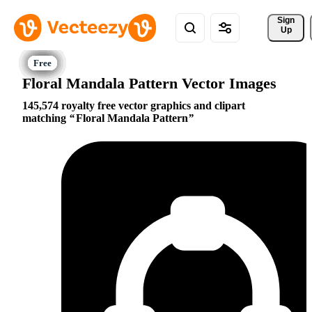
Sign 
Up
Floral Mandala Pattern Vector Images
145,574 royalty free vector graphics and clipart
matching
Floral Mandala Pattern