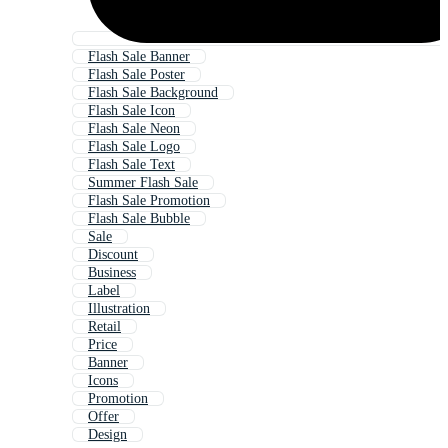
Flash Sale Banner
Flash Sale Poster
Flash Sale Background
Flash Sale Icon
Flash Sale Neon
Flash Sale Logo
Flash Sale Text
Summer Flash Sale
Flash Sale Promotion
Flash Sale Bubble
Sale
Discount
Business
Label
Illustration
Retail
Price
Banner
Icons
Promotion
Offer
Design