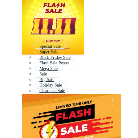
Special Sale
Super Sale
Black Friday Sale
Flash Sale Poster
Mega Sale
Sale
Big Sale
Holiday Sale
Clearance Sale
Summer Sale
Discount Sale
Fall Sale