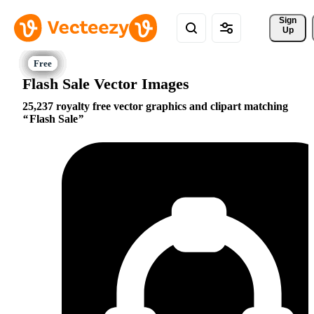
Sign 
Up
Flash Sale Vector Images
25,237 royalty free vector graphics and clipart matching
Flash Sale