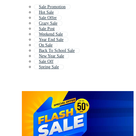
Sale Promotion
Hot Sale
Sale Offer
Crazy Sale
Sale Post
Weekend Sale
Year End Sale
On Sale
Back To School Sale
New Year Sale
Sale Off
Spring Sale