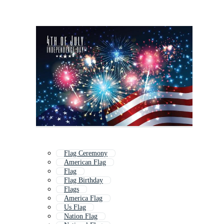
Flag Ceremony
American Flag
Flag
Flag Birthday
Flags
America Flag
Us Flag
Nation Flag