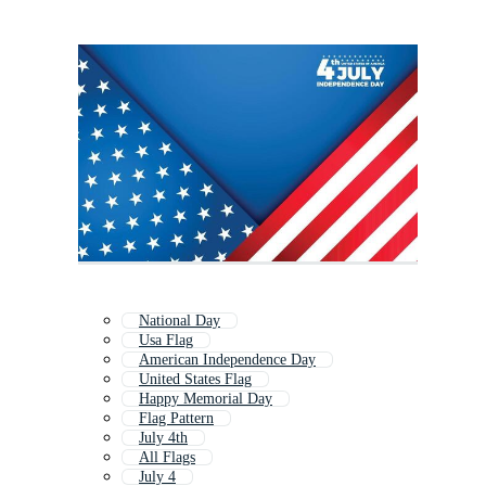
National Day
Usa Flag
American Independence Day
United States Flag
Happy Memorial Day
Flag Pattern
July 4th
All Flags
July 4