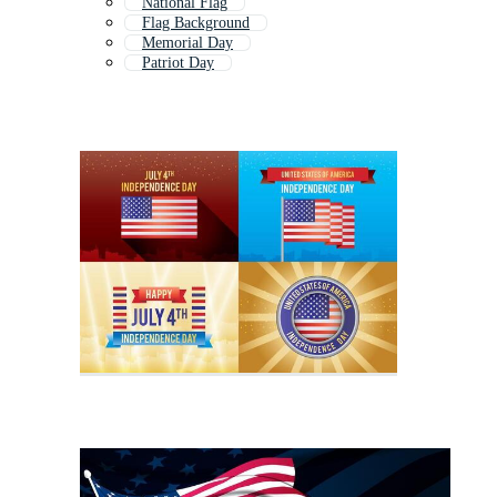
National Flag
Flag Background
Memorial Day
Patriot Day