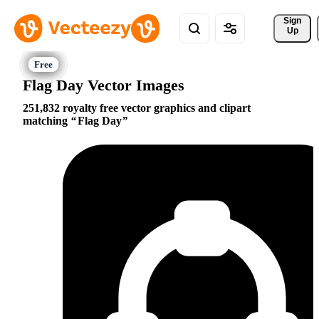
Sign 
Up
Flag Day Vector Images
251,832 royalty free vector graphics and clipart
matching
Flag Day