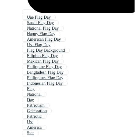
Uae Flag Day
Saudi Flag Day
National Flag Day
Happy Flag Day
American Flag Day
Usa Flag Day
Flag Day Background
Filipino Flag Day
Mexican Flag Day
Philippine Flag Day
Bangladesh Flag Day
Philippines Flag Day
Indonesian Flag Day
Flag
National
Day
Patriotism
Celebration
Patriotic
Usa
America
Star