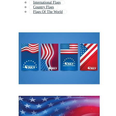
International Flags
Country Flags
Flags Of The World