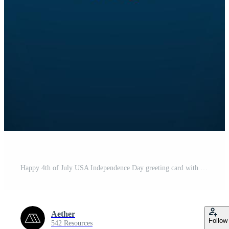
Happy 4th of July USA Independence Day greeting card with waving American national flag and hand lettering text design. Vector illustration. Free Vector
Aether
Follow
542 Resources