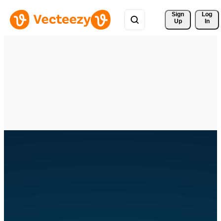
Sign 
Log
Up
In