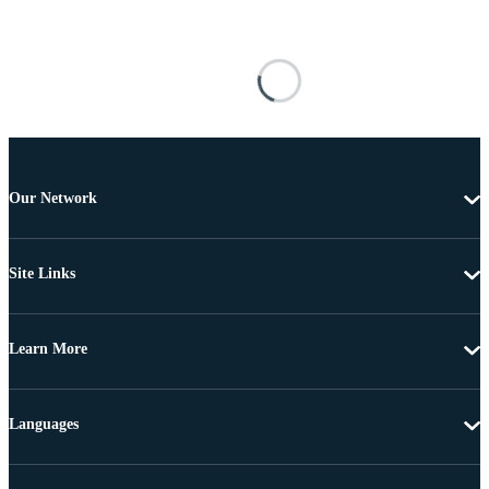
Our Network
Site Links
Learn More
Languages