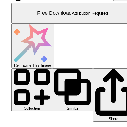
Free Download
Attribution Required
Reimagine This Image
Collection
Similar
Share