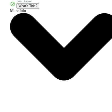
Free License
What's This?
More Info