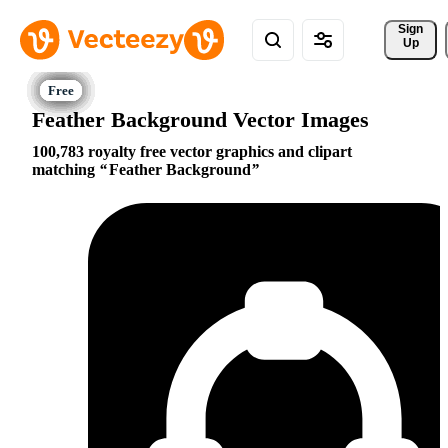
Sign 
Up
Feather Background Vector Images
100,783 royalty free vector graphics and clipart
matching
Feather Background