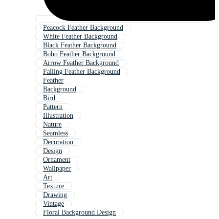
Peacock Feather Background
White Feather Background
Black Feather Background
Boho Feather Background
Arrow Feather Background
Falling Feather Background
Feather
Background
Bird
Pattern
Illustration
Nature
Seamless
Decoration
Design
Ornament
Wallpaper
Art
Texture
Drawing
Vintage
Floral Background Design