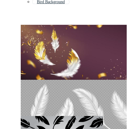
Bird Background