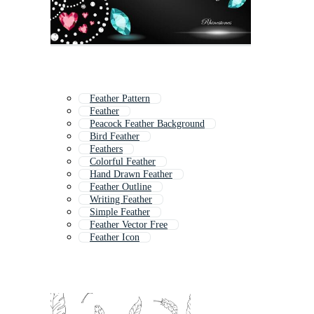
Feather Pattern
Feather
Peacock Feather Background
Bird Feather
Feathers
Colorful Feather
Hand Drawn Feather
Feather Outline
Writing Feather
Simple Feather
Feather Vector Free
Feather Icon