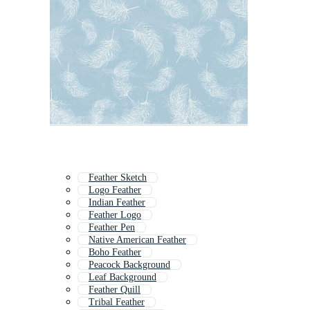
Feather Sketch
Logo Feather
Indian Feather
Feather Logo
Feather Pen
Native American Feather
Boho Feather
Peacock Background
Leaf Background
Feather Quill
Tribal Feather